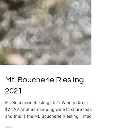
Mt. Boucherie Riesling
2021
Mt. Boucherie Riesling 2021 Winery Direct