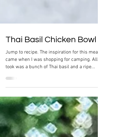
Thai Basil Chicken Bowl
Jump to recipe. The inspiration for this meal
came when I was shopping for camping. All it
took was a bunch of Thai basil and a ripe...