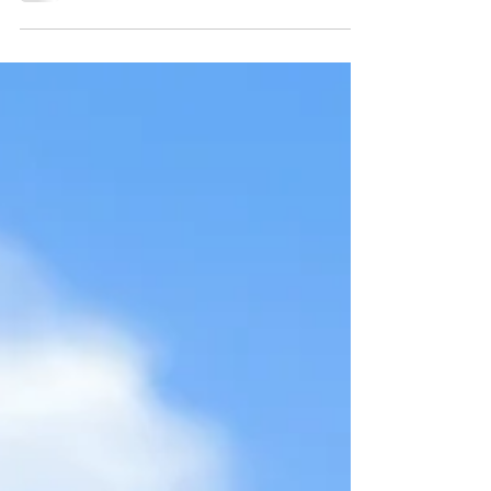
$24.99 Another camping wine to share today,
and this is the Mt. Boucherie Riesling. I made
a...