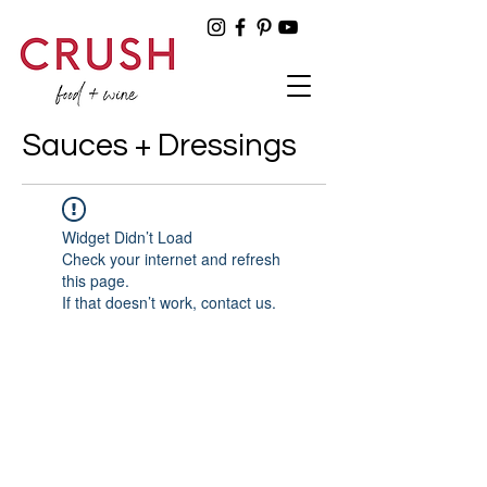
Sauces + Dressings
Widget Didn’t Load
Check your internet and refresh
this page.
If that doesn’t work, contact us.