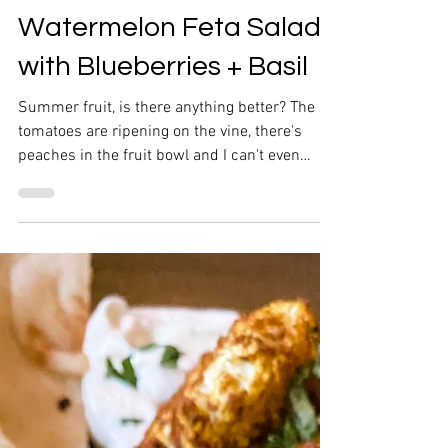
Watermelon Feta Salad
with Blueberries + Basil
Summer fruit, is there anything better? The
tomatoes are ripening on the vine, there's
peaches in the fruit bowl and I can't even
keep...