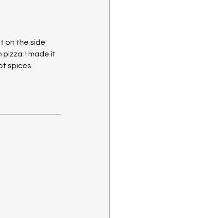
 on the side 
pizza. I made it 
t spices. 