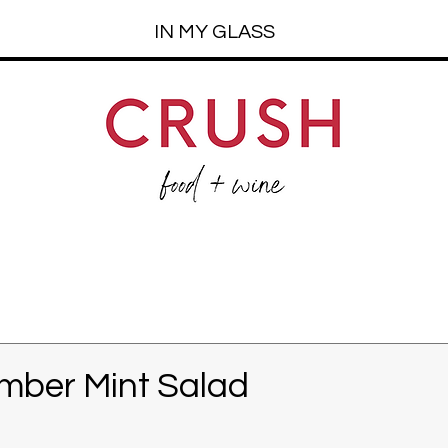
IN MY GLASS
mber Mint Salad