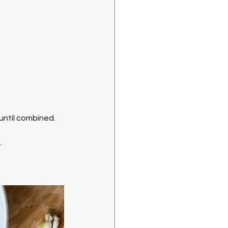
 until combined. 
.