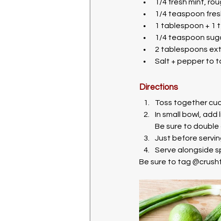
1/4 fresh mint, r
1/4 teaspoon fres
1 tablespoon + 1 
1/4 teaspoon sug
2 tablespoons extra
Salt + pepper to 
Directions
Toss together cucu
In small bowl, add 
Be sure to double 
Just before servin
Serve alongside sp
Be sure to tag @crushf