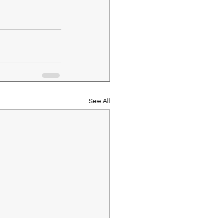
See All