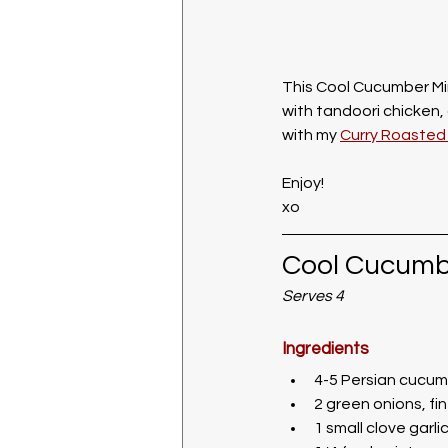
This Cool Cucumber Min
with tandoori chicken, 
with my 
Curry Roasted 
Enjoy!
xo
Cool Cucumb
Serves 4
Ingredients
4-5 Persian cucumb
2 green onions, f
1 small clove garli