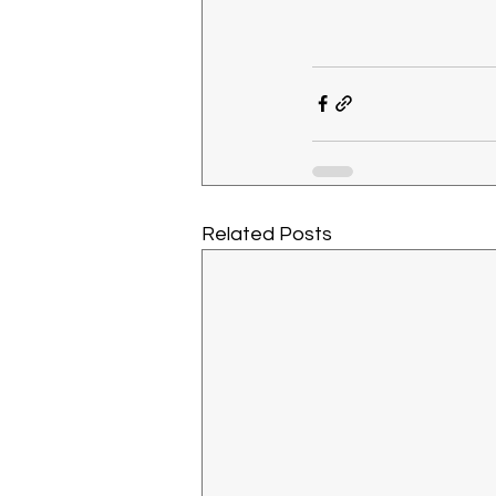
Related Posts