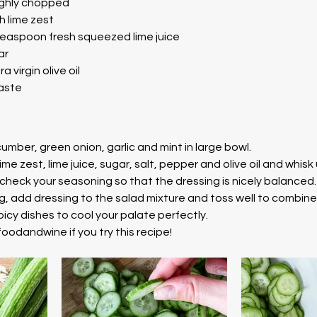
oughly chopped
h lime zest
teaspoon fresh squeezed lime juice
ar
 virgin olive oil
taste
mber, green onion, garlic and mint in large bowl.
lime zest, lime juice, sugar, salt, pepper and olive oil and whisk
check your seasoning so that the dressing is nicely balanced.
g, add dressing to the salad mixture and toss well to combine
icy dishes to cool your palate perfectly. 
oodandwine if you try this recipe! 