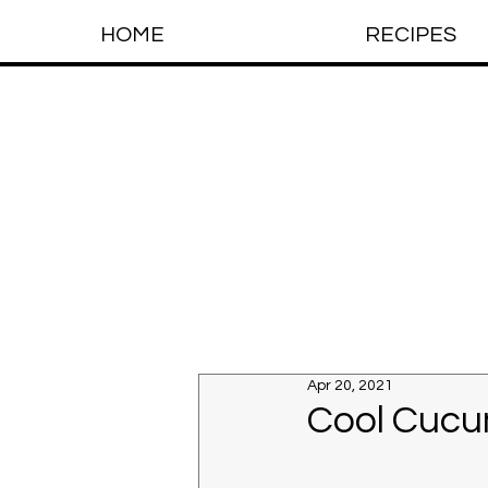
HOME
RECIPES
Apr 20, 2021
Cool Cucu