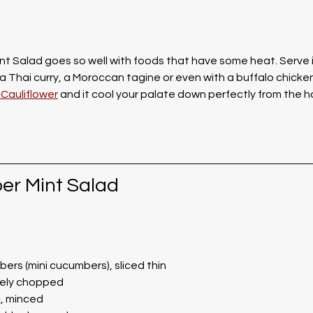
t Salad goes so well with foods that have some heat. Serve it
a Thai curry, a Moroccan tagine or even with a buffalo chicken 
Cauliflower
 and it cool your palate down perfectly from the ho
er Mint Salad
ers (mini cucumbers), sliced thin
inely chopped
c, minced