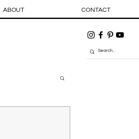
ABOUT
CONTACT