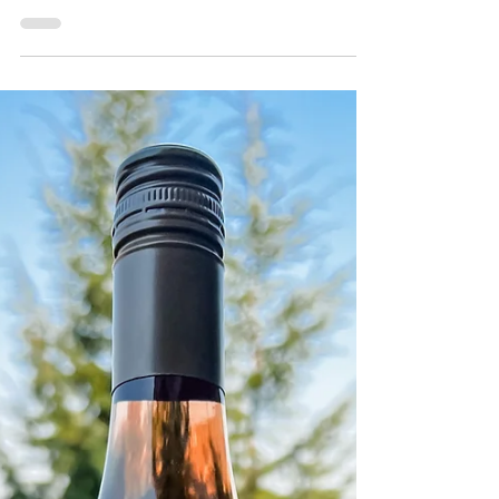
Lakeside Cellars Bubbles
2021
Pale lemon yellow, this medium bodied
sparkling is under crown cap, which means
it's not made in the traditional method...