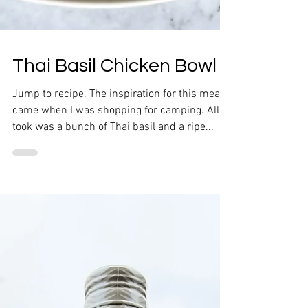
Thai Basil Chicken Bowl
Jump to recipe. The inspiration for this meal
came when I was shopping for camping. All it
took was a bunch of Thai basil and a ripe...