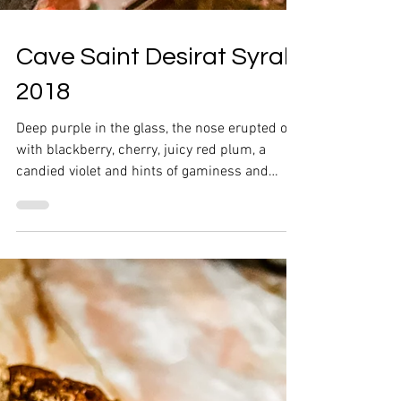
Cave Saint Desirat Syrah
2018
Deep purple in the glass, the nose erupted out
with blackberry, cherry, juicy red plum, a
candied violet and hints of gaminess and
pepper.