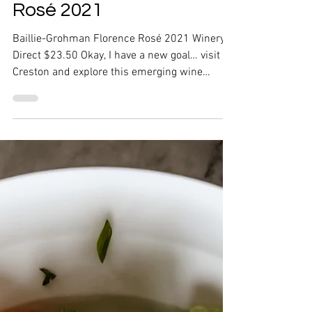
Baillie-Grohman Florence
Rosé 2021
Baillie-Grohman Florence Rosé 2021 Winery
Direct $23.50 Okay, I have a new goal… visit
Creston and explore this emerging wine
region. I...