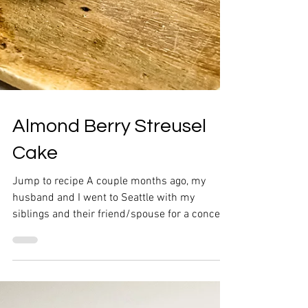
Almond Berry Streusel
Cake
Jump to recipe A couple months ago, my
husband and I went to Seattle with my
siblings and their friend/spouse for a concert.
We switched...