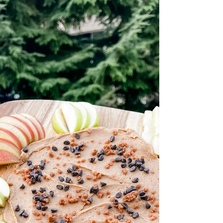
Mud House Sauvignon
Blanc 2021
Mud House Sauvignon Blanc 2021 Everything
Wine $19.99 The Mud House Sauvignon Blanc
from Marlborough is a consistent choice if
you're...