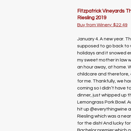
Fitzpatrick Vineyards T
Riesling 2019
Buy from Winery: $22.49
January 4. A new year. Th
supposed to go back to w
holidays and it snowed 
my sweet mother in law w
an hour away, at home. 
childcare and therefore, a
for me. Thankfully, we h
coming so I didn’t have t
dinner, just whipped up 
Lemongrass Pork Bowl. And
hit up @everythingwine a
Riesling which was a near
for the dish! And lucky for
Bachelor premier which g