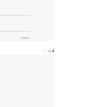
See All