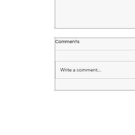
Comments
Write a comment...
Cave Saint Desirat Syrah
2018
RECIPES
(28)
28 posts
IN MY GLASS
(64)
64 posts
ROSE
(18)
18 posts
WHITE
(26)
26 posts
RED
(11)
11 posts