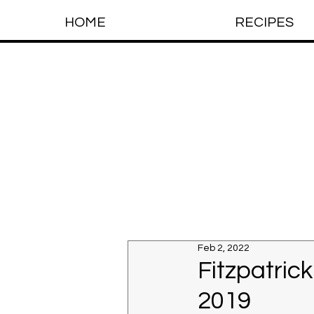
HOME
RECIPES
Feb 2, 2022
Fitzpatric
2019