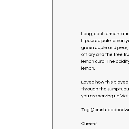
Long, cool fermentation
It poured pale lemon ye
green apple and pear, 
off dry and the tree fr
lemon curd. The acidity
lemon. 
Loved how this played o
through the sumptuousn
you are serving up Vie
Tag @crushfoodandwine 
Cheers!