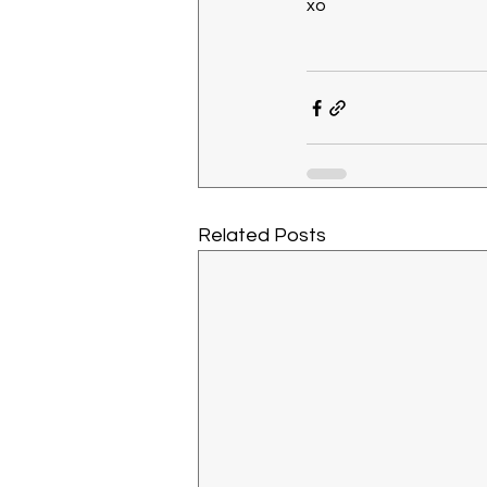
xo
Related Posts