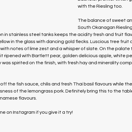
with the Riesling too.  
The balance of sweet and 
South Okanagan Riesling i
 in stainless steel tanks keeps the acidity fresh and fruit fla
llow in the glass with dancing gold flecks. Luscious tree fruit 
with notes of lime zest and a whisper of slate. On the palate 
uit ripened with Bartlett pear, golden delicious apple, white p
 was spirited on the finish, with fresh hay and minerality comp
ff the fish sauce, chilis and fresh Thai basil flavours while the
ess of the lemongrass pork. Definitely bring this to the tabl
tnamese flavours. 
on Instagram if you give it a try!