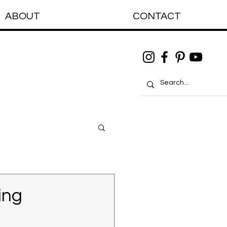
ABOUT
CONTACT
ing