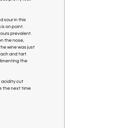
sour in this 
s on point. 
vours prevalent. 
on the nose, 
the wine was just 
each and tart 
limenting the 
 acidity cut 
e the next time 