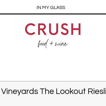
IN MY GLASS
k Vineyards The Lookout Riesl