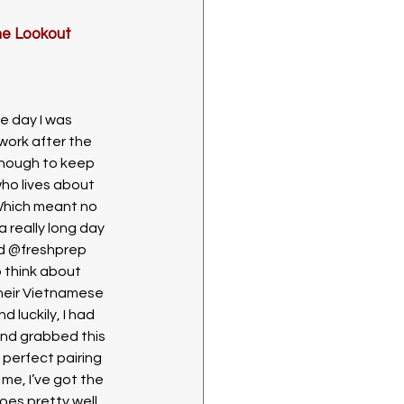
he Lookout 
e day I was 
ork after the 
enough to keep 
ho lives about 
Which meant no 
 really long day 
ad @freshprep 
o think about 
their Vietnamese 
 luckily, I had 
nd grabbed this 
 perfect pairing 
 me, I’ve got the 
oes pretty well 