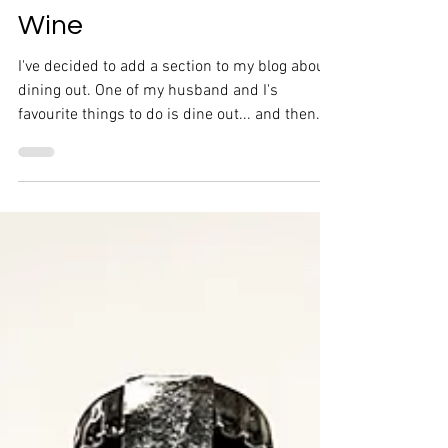
Restaurant Experiences
Now on Crush Food +
Wine
I've decided to add a section to my blog about
dining out. One of my husband and I's
favourite things to do is dine out... and then
discuss