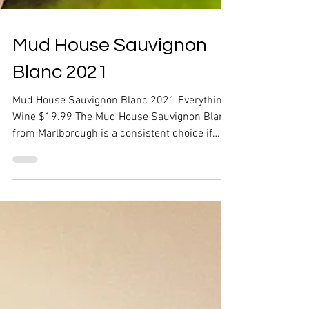
Mud House Sauvignon
Blanc 2021
Mud House Sauvignon Blanc 2021 Everything
Wine $19.99 The Mud House Sauvignon Blanc
from Marlborough is a consistent choice if
you're...