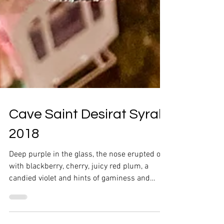
Cave Saint Desirat Syrah
2018
Deep purple in the glass, the nose erupted out
with blackberry, cherry, juicy red plum, a
candied violet and hints of gaminess and
pepper.