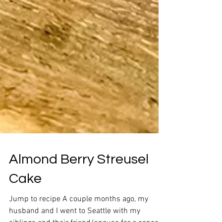
Almond Berry Streusel