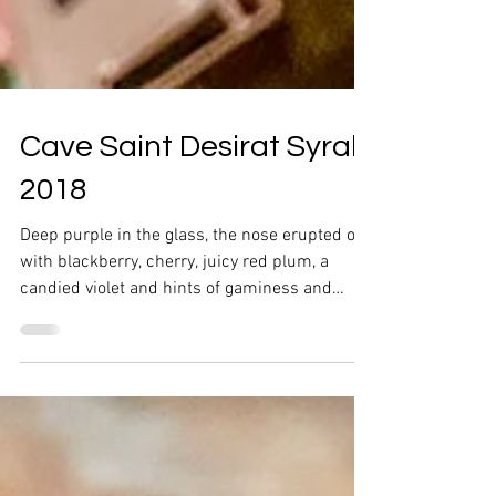
Cave Saint Desirat Syrah
2018
Deep purple in the glass, the nose erupted out
with blackberry, cherry, juicy red plum, a
candied violet and hints of gaminess and
pepper.