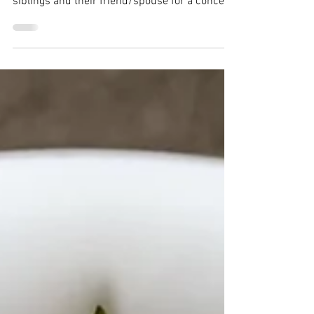
Cake
Jump to recipe A couple months ago, my
husband and I went to Seattle with my
siblings and their friend/spouse for a concert.
We switched...