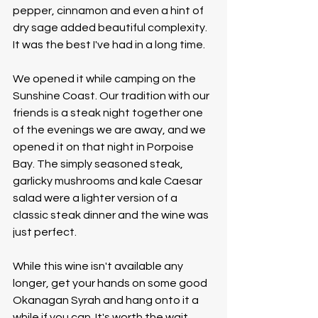
pepper, cinnamon and even a hint of 
dry sage added beautiful complexity. 
It was the best I've had in a long time.
We opened it while camping on the 
Sunshine Coast. Our tradition with our 
friends is a steak night together one 
of the evenings we are away, and we 
opened it on that night in Porpoise 
Bay. The simply seasoned steak, 
garlicky mushrooms and kale Caesar 
salad were a lighter version of a 
classic steak dinner and the wine was 
just perfect. 
While this wine isn't available any 
longer, get your hands on some good 
Okanagan Syrah and hang onto it a 
while if you can. It's worth the wait. 