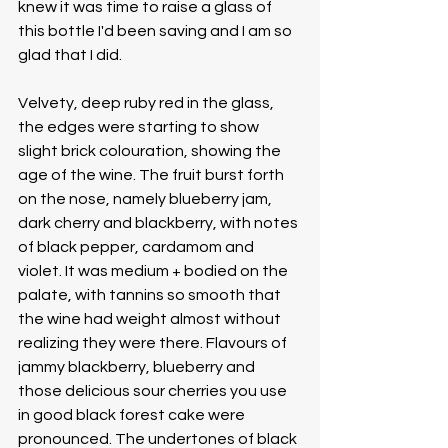
knew it was time to raise a glass of 
this bottle I'd been saving and I am so 
glad that I did. 
Velvety, deep ruby red in the glass, 
the edges were starting to show 
slight brick colouration, showing the 
age of the wine. The fruit burst forth 
on the nose, namely blueberry jam, 
dark cherry and blackberry, with notes 
of black pepper, cardamom and 
violet. It was medium + bodied on the 
palate, with tannins so smooth that 
the wine had weight almost without 
realizing they were there. Flavours of 
jammy blackberry, blueberry and 
those delicious sour cherries you use 
in good black forest cake were 
pronounced. The undertones of black 