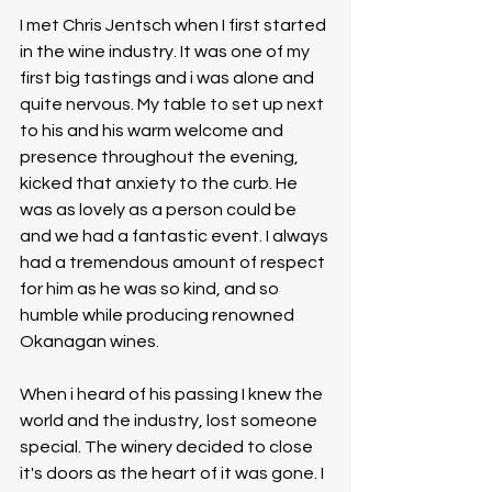
I met Chris Jentsch when I first started 
in the wine industry. It was one of my 
first big tastings and i was alone and 
quite nervous. My table to set up next 
to his and his warm welcome and 
presence throughout the evening, 
kicked that anxiety to the curb. He 
was as lovely as a person could be 
and we had a fantastic event. I always 
had a tremendous amount of respect 
for him as he was so kind, and so 
humble while producing renowned 
Okanagan wines. 
When i heard of his passing I knew the 
world and the industry, lost someone 
special. The winery decided to close 
it's doors as the heart of it was gone. I 