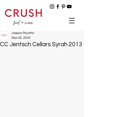
Jessica Payette
Sep 26, 2022
CC Jentsch Cellars Syrah 2013