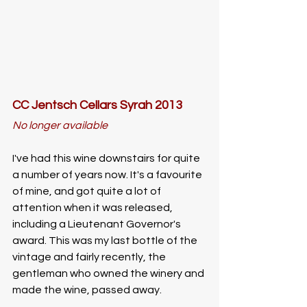
CC Jentsch Cellars Syrah 2013
No longer available
I've had this wine downstairs for quite 
a number of years now. It's a favourite 
of mine, and got quite a lot of 
attention when it was released, 
including a Lieutenant Governor's 
award. This was my last bottle of the 
vintage and fairly recently, the 
gentleman who owned the winery and 
made the wine, passed away. 