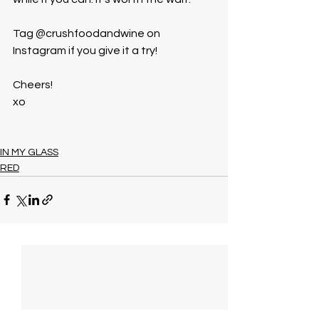
Tag @crushfoodandwine on 
Instagram if you give it a try!
Cheers!
xo
IN MY GLASS
RED