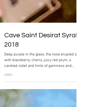
Cave Saint Desirat Syrah
2018
Deep purple in the glass, the nose erupted out
with blackberry, cherry, juicy red plum, a
candied violet and hints of gaminess and
pepper.