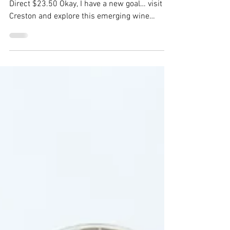
Rosé 2021
Baillie-Grohman Florence Rosé 2021 Winery
Direct $23.50 Okay, I have a new goal… visit
Creston and explore this emerging wine
region. I...