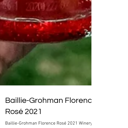
Baillie-Grohman Florence