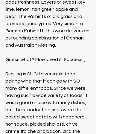
adds freshness. Layers of sweet key 
lime, lemon, tart green apple and 
pear. There's hints of dry grass and 
aromatic eucalyptus. Very similar to 
German Kabinett, this wine delivers an 
astounding combination of German 
and Australian Riesling. 
Guess what? Moe loved it. Success :)
Riesling is SUCH a versatile food 
pairing wine that it can go with SO 
many different foods. Since we were 
having such a wide variety of foods, it 
was a good choice with many dishes, 
but the standout pairings were the 
baked sweet potato with habanero 
hot sauce, pickled shallots, chive 
crème fraîche and bacon, and the 