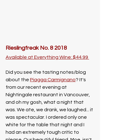
Rieslingfreak No. 8 2018
Available at Everything Wine: $44.99 
Did you see the tasting notes/blog 
about the 
Piagga Carmignano
? It's 
from our recent evening at 
Nightingale restaurant in Vancouver, 
and oh my gosh, what a night that 
was. We ate, we drank, we laughed... it 
was spectacular. I ordered only one 
white for the table that night and I 
had an extremely tough critic to 
please. Our beautiful friend, Moe, isn't 