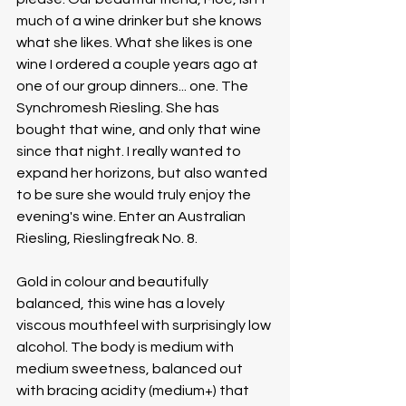
much of a wine drinker but she knows 
what she likes. What she likes is one 
wine I ordered a couple years ago at 
one of our group dinners... one. The 
Synchromesh Riesling. She has 
bought that wine, and only that wine 
since that night. I really wanted to 
expand her horizons, but also wanted 
to be sure she would truly enjoy the 
evening's wine. Enter an Australian 
Riesling, Rieslingfreak No. 8. 
Gold in colour and beautifully 
balanced, this wine has a lovely 
viscous mouthfeel with surprisingly low 
alcohol. The body is medium with 
medium sweetness, balanced out 
with bracing acidity (medium+) that 