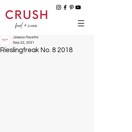
Jessica Payette
Sep 22, 2021
Rieslingfreak No. 8 2018