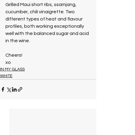
Grilled Maui short ribs, ssamjang, 
cucumber, chili vinaigrette. Two 
different types of heat and flavour 
profiles, both working exceptionally 
well with the balanced sugar and acid 
in the wine. 
Cheers!
xo
IN MY GLASS
WHITE