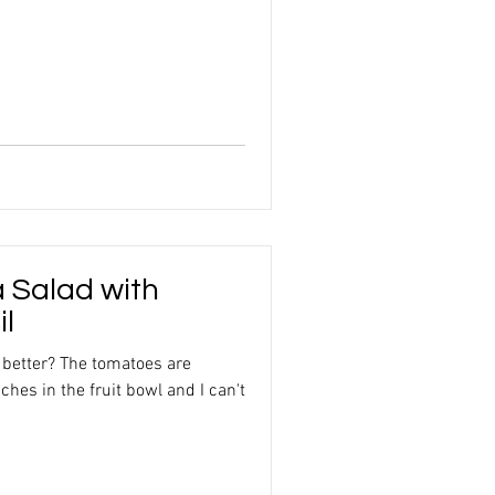
 Salad with
il
 better? The tomatoes are
ches in the fruit bowl and I can't