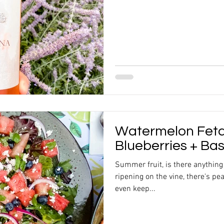
Watermelon Feta
Blueberries + Bas
Summer fruit, is there anything
ripening on the vine, there's pea
even keep...