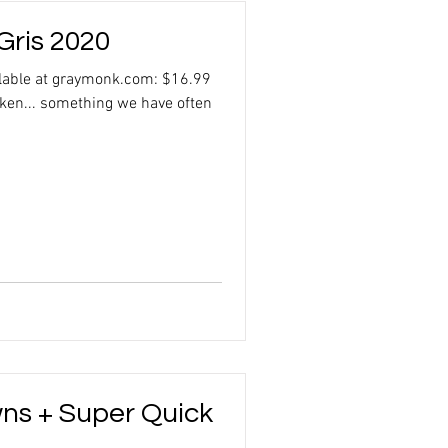
Gris 2020
ilable at graymonk.com: $16.99
cken... something we have often
wns + Super Quick