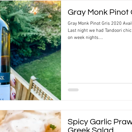
Gray Monk Pinot 
Gray Monk Pinot Gris 2020 Ava
Last night we had Tandoori chi
on week nights....
Spicy Garlic Pra
Greek Salad