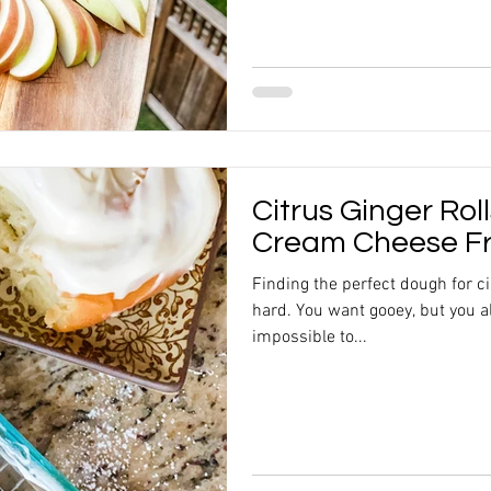
Citrus Ginger Roll
Cream Cheese Fr
Finding the perfect dough for ci
hard. You want gooey, but you al
impossible to...