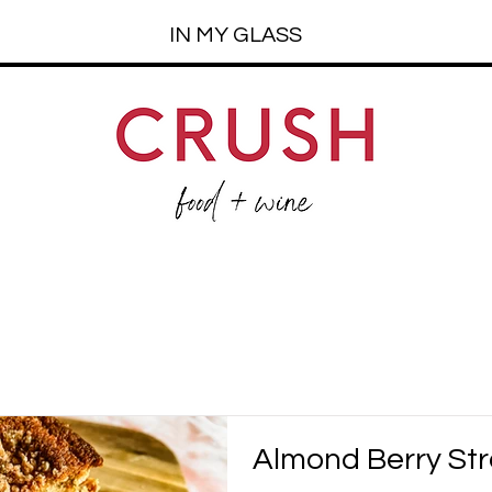
IN MY GLASS
Almond Berry Str