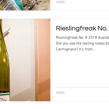
Rieslingfreak No.
Rieslingfreak No. 8 2018 Availa
Did you see the tasting notes/b
Carmignano? It's from...