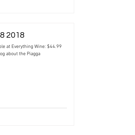
 8 2018
ble at Everything Wine: $44.99
log about the Piagga