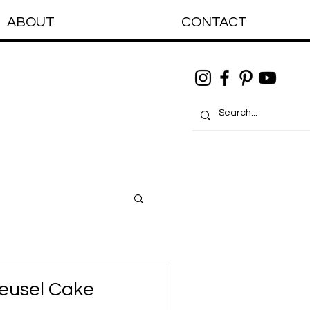
ABOUT
CONTACT
eusel Cake