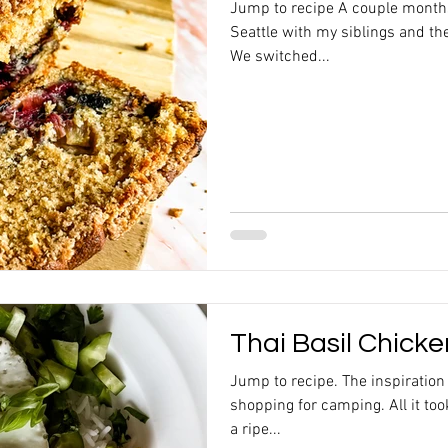
Jump to recipe A couple month
Seattle with my siblings and the
We switched...
Thai Basil Chick
Jump to recipe. The inspiratio
shopping for camping. All it to
a ripe...