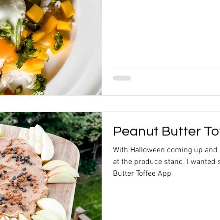
Peanut Butter To
With Halloween coming up and
at the produce stand, I wanted 
Butter Toffee App