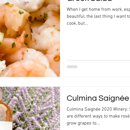
When I get home from work, esp
beautiful, the last thing I want t
cook, but...
Culmina Saignée
Culmina Saignée 2020 Winery: 
are different ways to make rosé
grow grapes to...