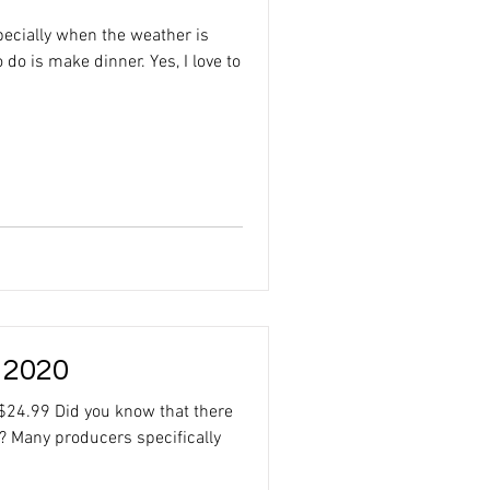
ecially when the weather is
o do is make dinner. Yes, I love to
 2020
$24.99 Did you know that there
? Many producers specifically