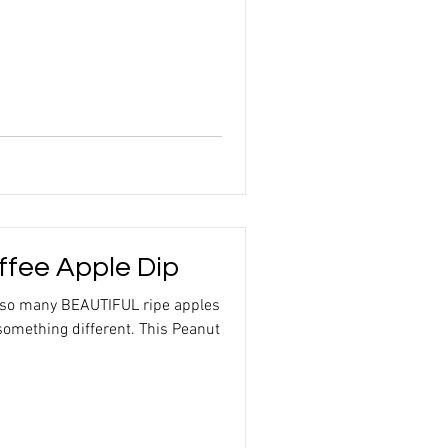
ffee Apple Dip
 so many BEAUTIFUL ripe apples
something different. This Peanut