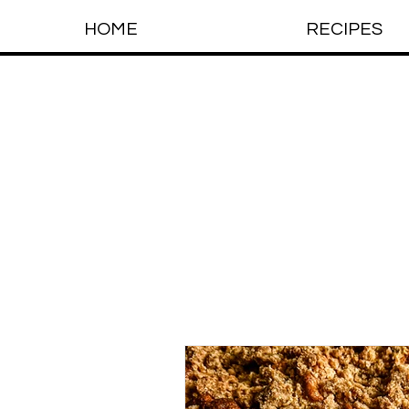
HOME
RECIPES