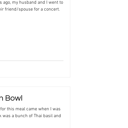
s ago, my husband and I went to
ir friend/spouse for a concert.
en Bowl
n for this meal came when I was
ok was a bunch of Thai basil and