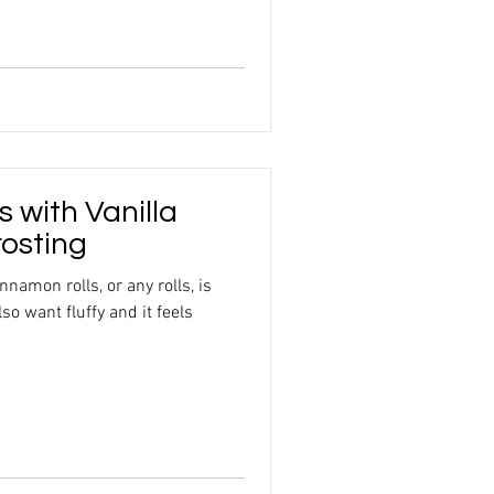
s with Vanilla
osting
nnamon rolls, or any rolls, is
so want fluffy and it feels