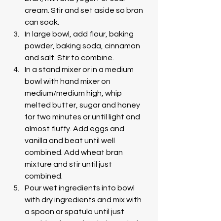
cream. Stir and set aside so bran 
can soak. 
In large bowl, add flour, baking 
powder, baking soda, cinnamon 
and salt. Stir to combine.
In a stand mixer or in a medium 
bowl with hand mixer on 
medium/medium high, whip 
melted butter, sugar and honey 
for two minutes or until light and 
almost fluffy. Add eggs and 
vanilla and beat until well 
combined. Add wheat bran 
mixture and stir until just 
combined. 
Pour wet ingredients into bowl 
with dry ingredients and mix with 
a spoon or spatula until just 