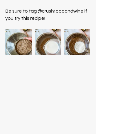
Be sure to tag @crushfoodandwine if 
you try this recipe! 