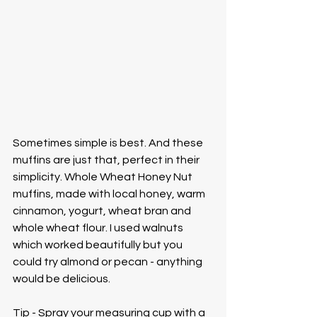
Sometimes simple is best. And these 
muffins are just that, perfect in their 
simplicity. Whole Wheat Honey Nut 
muffins, made with local honey, warm 
cinnamon, yogurt, wheat bran and 
whole wheat flour. I used walnuts 
which worked beautifully but you 
could try almond or pecan - anything 
would be delicious. 
Tip - Spray your measuring cup with a 