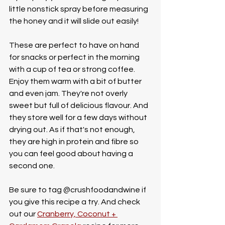
little nonstick spray before measuring 
the honey and it will slide out easily! 
These are perfect to have on hand 
for snacks or perfect in the morning 
with a cup of tea or strong coffee. 
Enjoy them warm with a bit of butter 
and even jam. They're not overly 
sweet but full of delicious flavour. And 
they store well for a few days without 
drying out. As if that's not enough, 
they are high in protein and fibre so 
you can feel good about having a 
second one.
Be sure to tag @crushfoodandwine if 
you give this recipe a try. And check 
out our 
Cranberry, Coconut + 