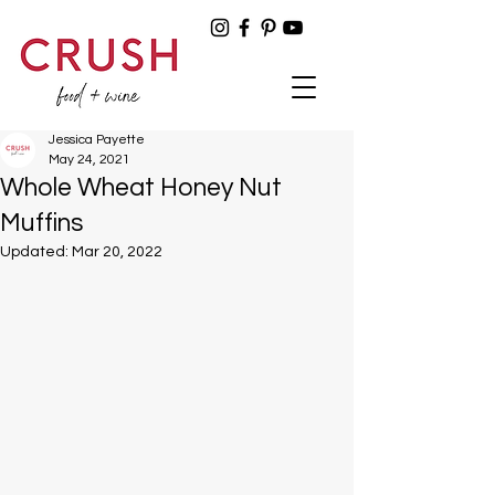
Jessica Payette
May 24, 2021
Whole Wheat Honey Nut
Muffins
Updated:
Mar 20, 2022