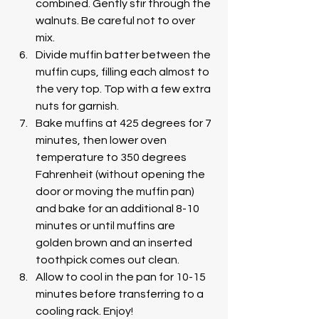
combined. Gently stir through the 
walnuts. Be careful not to over 
mix. 
Divide muffin batter between the 
muffin cups, filling each almost to 
the very top. Top with a few extra 
nuts for garnish.
Bake muffins at 425 degrees for 7 
minutes, then lower oven 
temperature to 350 degrees 
Fahrenheit (without opening the 
door or moving the muffin pan) 
and bake for an additional 8-10 
minutes or until muffins are 
golden brown and an inserted 
toothpick comes out clean. 
Allow to cool in the pan for 10-15 
minutes before transferring to a 
cooling rack. Enjoy!