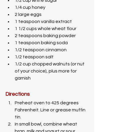
1/2 cup white sugar
1/4 cup honey
2 large eggs
1 teaspoon vanilla extract
1 1/2 cups whole wheat flour
2 teaspoons baking powder
1 teaspoon baking soda
1/2 teaspoon cinnamon
1/2 teaspoon salt
1/2 cup chopped walnuts (or nut 
of your choice), plus more for 
garnish
Directions
Preheat oven to 425 degrees 
Fahrenheit. Line or grease muffin 
tin.
In small bowl, combine wheat 
bran, milk and yogurt or sour 