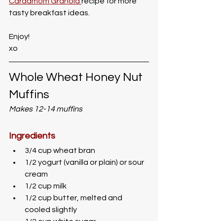
Cardamom Granola 
recipe for more 
tasty breakfast ideas.
Enjoy!
xo
Whole Wheat Honey Nut 
Muffins
Makes 12-14 muffins
Ingredients
3/4 cup wheat bran
1/2 yogurt (vanilla or plain) or sour 
cream
1/2 cup milk
1/2 cup butter, melted and 
cooled slightly