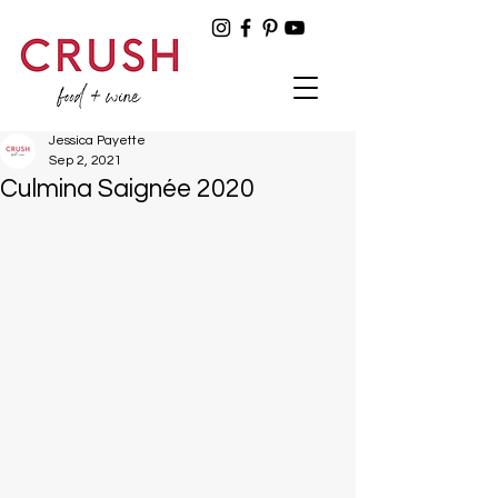
Jessica Payette
Sep 2, 2021
Culmina Saignée 2020