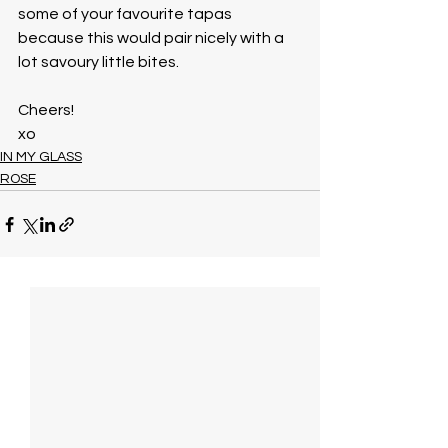
some of your favourite tapas 
because this would pair nicely with a 
lot savoury little bites. 
Cheers!
xo
IN MY GLASS
ROSE