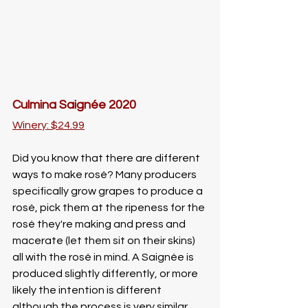
Culmina Saignée 2020
Winery: $24.99
Did you know that there are different 
ways to make rosé? Many producers 
specifically grow grapes to produce a 
rosé, pick them at the ripeness for the 
rosé they're making and press and 
macerate (let them sit on their skins) 
all with the rosé in mind. A Saignée is 
produced slightly differently, or more 
likely the intention is different 
although the process is very similar. 