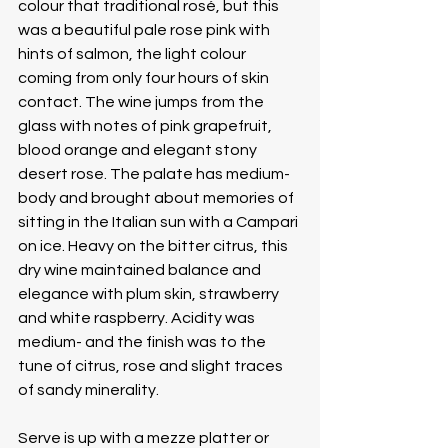
colour that traditional rosé, but this 
was a beautiful pale rose pink with 
hints of salmon, the light colour 
coming from only four hours of skin 
contact. The wine jumps from the 
glass with notes of pink grapefruit, 
blood orange and elegant stony 
desert rose. The palate has medium- 
body and brought about memories of 
sitting in the Italian sun with a Campari 
on ice. Heavy on the bitter citrus, this 
dry wine maintained balance and 
elegance with plum skin, strawberry 
and white raspberry. Acidity was 
medium- and the finish was to the 
tune of citrus, rose and slight traces 
of sandy minerality.
Serve is up with a mezze platter or 