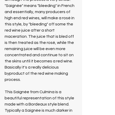
"Saignée" means "bleeding" in French 
and essentially, many producers of 
high end red wines, will make a rosé in 
this style, by "bleeding" off some the 
red wine juice after a short 
maceration. The juice that is bled off 
is then treated as the rosé, while the 
remaining juice will be even more 
concentrated and continue to sit on 
the skins until it becomes a red wine. 
Basically it's a really delicious 
byproduct of the red wine making 
process.
This Saignée from Culmina is a 
beautiful representation of this style 
made with a Bordeaux style blend. 
Typically a Saignée is much darker in 