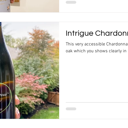
Intrigue Chardon
This very accessible Chardonn
oak which you shows clearly in