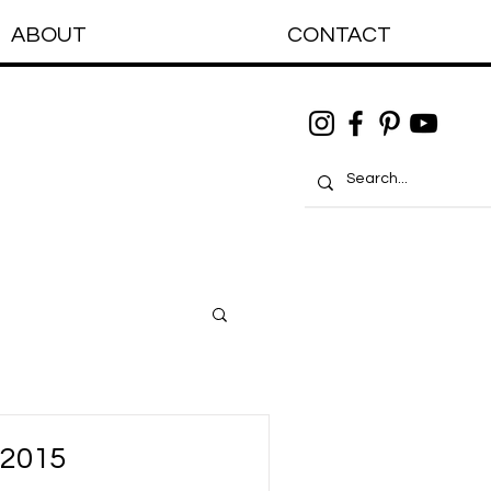
ABOUT
CONTACT
 2015