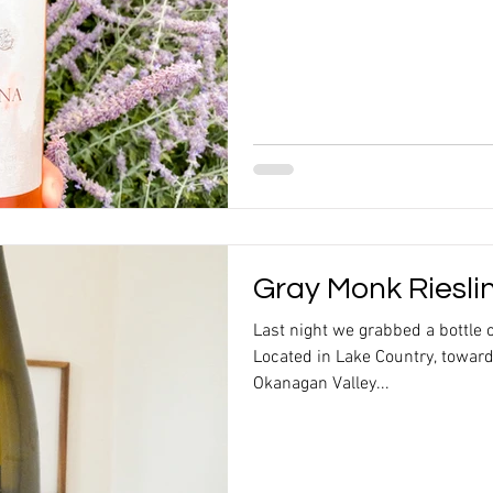
Gray Monk Riesli
Last night we grabbed a bottle 
Located in Lake Country, toward
Okanagan Valley...