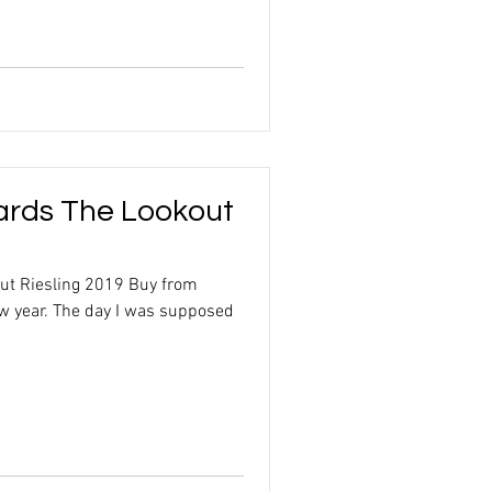
yards The Lookout
out Riesling 2019 Buy from
w year. The day I was supposed