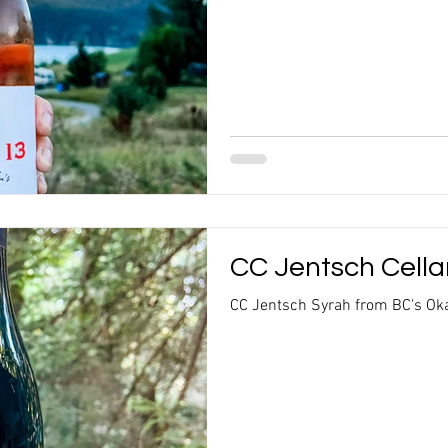
CC Jentsch Cella
CC Jentsch Syrah from BC's Oka