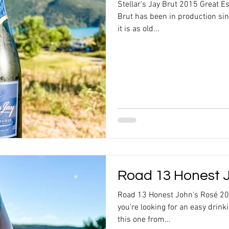
Stellar's Jay Brut 2015 Great Es
Brut has been in production si
it is as old...
Road 13 Honest J
Road 13 Honest John's Rosé 20
you're looking for an easy drink
this one from...