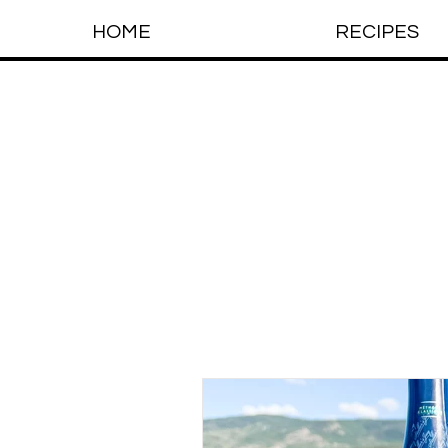
HOME
RECIPES