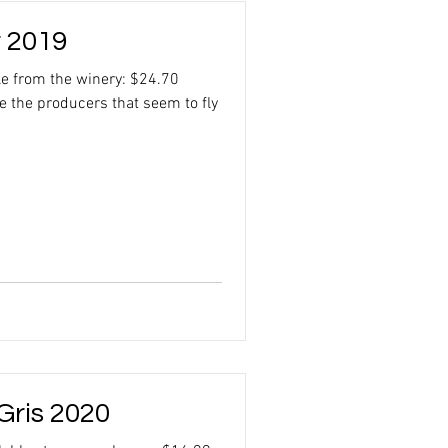
r 2019
le from the winery: $24.70
 the producers that seem to fly
Gris 2020