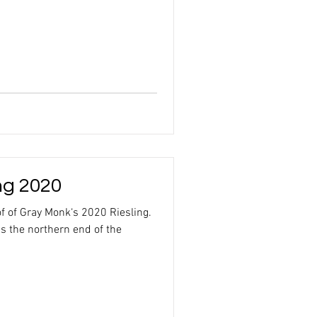
ng 2020
of of Gray Monk‘s 2020 Riesling.
s the northern end of the