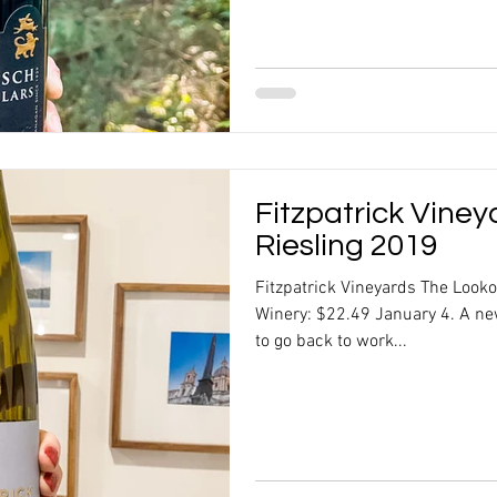
Fitzpatrick Vine
Riesling 2019
Fitzpatrick Vineyards The Look
Winery: $22.49 January 4. A ne
to go back to work...