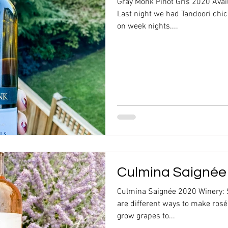
Gray Monk Pinot Gris 2020 Ava
Last night we had Tandoori chi
on week nights....
Culmina Saignée
Culmina Saignée 2020 Winery: 
are different ways to make rosé
grow grapes to...