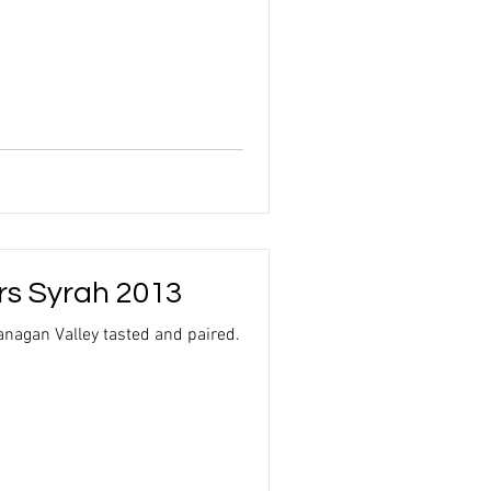
rs Syrah 2013
nagan Valley tasted and paired.