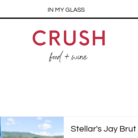
IN MY GLASS
Stellar's Jay Brut