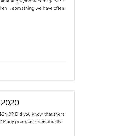
ilable at graymonk.com: $16.99
cken... something we have often
 2020
$24.99 Did you know that there
? Many producers specifically