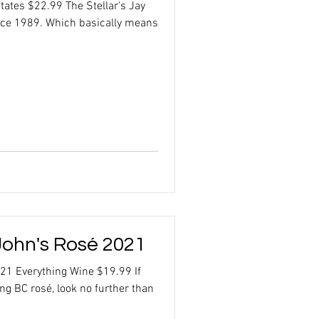
tates $22.99 The Stellar's Jay
nce 1989. Which basically means
ohn's Rosé 2021
21 Everything Wine $19.99 If
ing BC rosé, look no further than