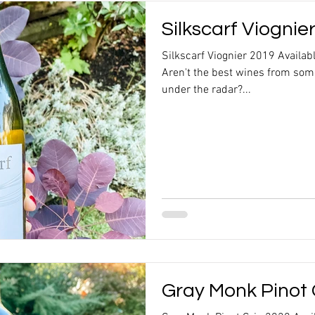
Silkscarf Viognie
Silkscarf Viognier 2019 Availab
Aren't the best wines from some
under the radar?...
Gray Monk Pinot 