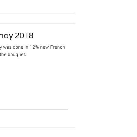
nay 2018
ay was done in 12% new French
 the bouquet.