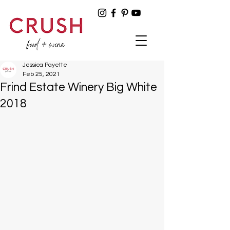
Jessica Payette
Feb 25, 2021
Frind Estate Winery Big White
2018