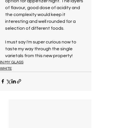
option for appetizer night. The layers 
of flavour, good dose of acidity and 
the complexity would keep it 
interesting and well rounded for a 
selection of different foods.
I must say I'm super curious now to 
taste my way through the single 
varietals from this new property!
IN MY GLASS
WHITE