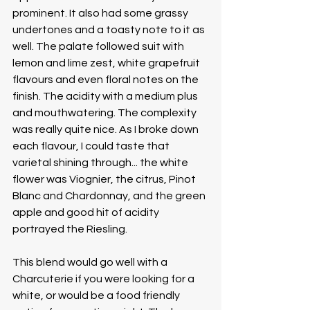
prominent. It also had some grassy 
undertones and a toasty note to it as 
well. The palate followed suit with 
lemon and lime zest, white grapefruit 
flavours and even floral notes on the 
finish. The acidity with a medium plus 
and mouthwatering. The complexity 
was really quite nice. As I broke down 
each flavour, I could taste that 
varietal shining through... the white 
flower was Viognier, the citrus, Pinot 
Blanc and Chardonnay, and the green 
apple and good hit of acidity 
portrayed the Riesling.
This blend would go well with a 
Charcuterie if you were looking for a 
white, or would be a food friendly 