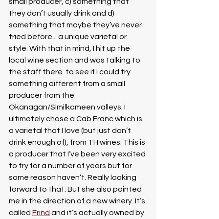
small producer, c) something that 
they don’t usually drink and d) 
something that maybe they’ve never 
tried before... a unique varietal or 
style. With that in mind, I hit up the 
local wine section and was talking to 
the staff there  to see if I could try 
something different from a small 
producer from the 
Okanagan/Similkameen valleys. I 
ultimately chose a Cab Franc which is 
a varietal that I love (but just don’t 
drink enough of), from TH wines. This is 
a producer that I’ve been very excited 
to try for a number of years but for 
some reason haven’t. Really looking 
forward to that. But she also pointed 
me in the direction of a new winery. It’s 
called 
Frind
 and it’s actually owned by 