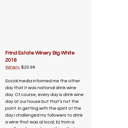
Frind Estate Winery Big White 
2018
Winery:
 $20.99
Social media informed me the other 
day that it was national drink wine 
day. Of course, every day is drink wine 
day at our house but that’s not the 
point. In getting with the spirit of the 
day I challenged my followers to drink 
a wine that was a) local, b) from a 