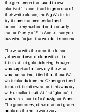
the gentleman that used to own 
plentyoffish.com. I had to grab one of 
their white blends, the Big White, to 
try. It came recommended and 
because my husband and I actually 
met on Plenty of Fish! Sometimes you 
buy wine for just the weirdest reasons.
The wine with the beautiful lemon 
yellow and crystal clear with just a 
little hints of gold flickering through. I 
was surprised at how dry the wine 
was... sometimes I find that these BC 
white blends from the Okanagan tend 
to be a little bit sweet but this was dry 
with excellent fruit. At first "glance", it 
was reminiscent of a Sauvignon Blanc. 
The gooseberry, citrus and tart green 
apple on the nose were very 