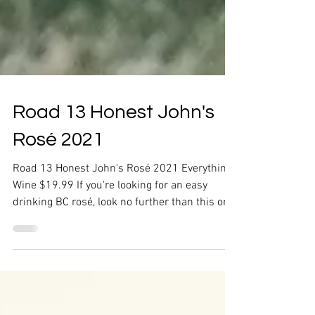
Road 13 Honest John's
Rosé 2021
Road 13 Honest John's Rosé 2021 Everything
Wine $19.99 If you're looking for an easy
drinking BC rosé, look no further than this one
from...