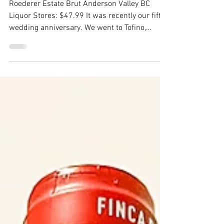
Roederer Estate Brut
Anderson Valley
Roederer Estate Brut Anderson Valley BC
Liquor Stores: $47.99 It was recently our fifth
wedding anniversary. We went to Tofino,
(maybe...