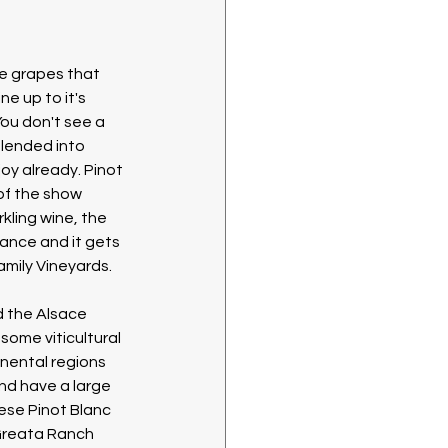
se grapes that 
ne up to it's 
You don't see a 
 blended into 
oy already. Pinot 
 of the show 
kling wine, the 
ance and it gets 
Family Vineyards.
 the Alsace 
some viticultural 
inental regions 
nd have a large 
hese Pinot Blanc 
Greata Ranch 