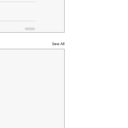
See All