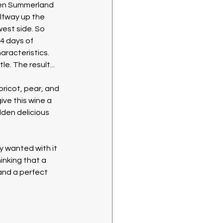
en Summerland 
fway up the 
est side. So 
4 days of 
aracteristics. 
e. The result...
pricot, pear, and 
ve this wine a 
den delicious 
y wanted with it 
inking that a 
and a perfect 