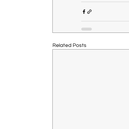
Related Posts