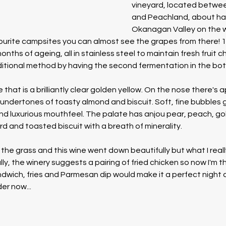
vineyard, located betwe
and Peachland, about hal
Okanagan Valley on the w
ourite campsites you can almost see the grapes from there! 1
nths of ageing, all in stainless steel to maintain fresh fruit ch
itional method by having the second fermentation in the bottl
e that is a brilliantly clear golden yellow. On the nose there's a
ndertones of toasty almond and biscuit. Soft, fine bubbles gi
d luxurious mouthfeel. The palate has anjou pear, peach, gol
d and toasted biscuit with a breath of minerality.
 the grass and this wine went down beautifully but what I reall
lly, the winery suggests a pairing of fried chicken so now I'm th
ndwich, fries and Parmesan dip would make it a perfect night 
der now...