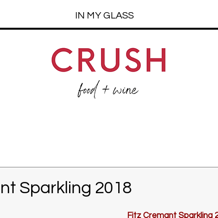
IN MY GLASS
nt Sparkling 2018
Fitz Cremant Sparkling 