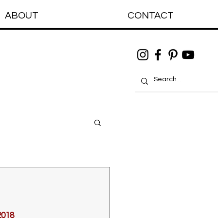
ABOUT
CONTACT
2018