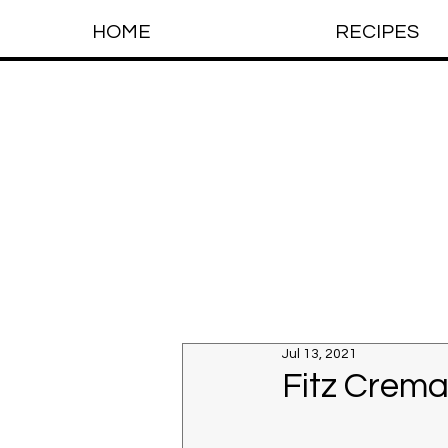
HOME
RECIPES
Jul 13, 2021
Fitz Crema