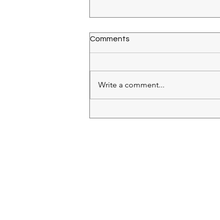
Comments
Write a comment...
Cave Saint Desirat Syrah
2018
RECIPES
(28)
28 posts
IN MY GLASS
(64)
64 posts
ROSE
(18)
18 posts
WHITE
(26)
26 posts
RED
(11)
11 posts
BUBBLES
(11)
11 posts
BAKING
(9)
9 posts
SIDES
(2)
2 posts