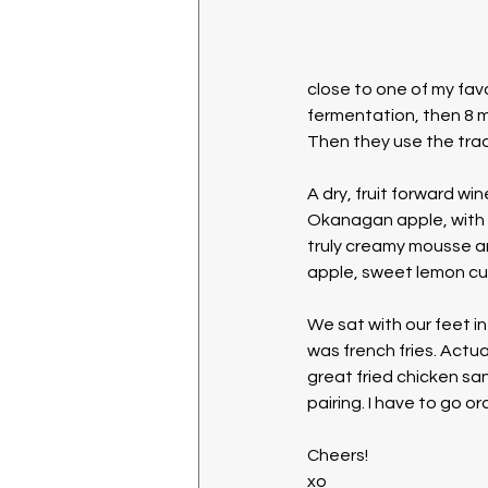
close to one of my fav
fermentation, then 8 mo
Then they use the trad
A dry, fruit forward win
Okanagan apple, with u
truly creamy mousse an
apple, sweet lemon cur
We sat with our feet in
was french fries. Actua
great fried chicken sa
pairing. I have to go or
Cheers!
xo