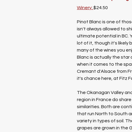
Winery: 
$24.50
Pinot Blanc is one of tho
isn't always allowed to shi
ultimate potential in BC. 
lot of it, though it's likely
many of the wines you enj
Blanc is actually the star
when it comes to the spar
Cremant d'Alsace from Fr
it's chance here, at Fitz 
The Okanagan Valley and
region in France do share 
similarities. Both are cont
that run North to South a
variety in types of soil. T
grapes are grown in the 