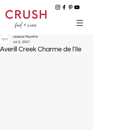
Jessica Payette
Jul 2, 2021
Averill Creek Charme de l'Ile