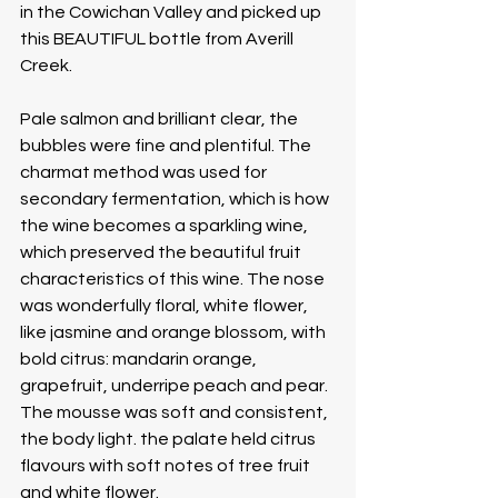
in the Cowichan Valley and picked up 
this BEAUTIFUL bottle from Averill 
Creek. 
Pale salmon and brilliant clear, the 
bubbles were fine and plentiful. The 
charmat method was used for 
secondary fermentation, which is how 
the wine becomes a sparkling wine, 
which preserved the beautiful fruit 
characteristics of this wine. The nose 
was wonderfully floral, white flower, 
like jasmine and orange blossom, with 
bold citrus: mandarin orange, 
grapefruit, underripe peach and pear. 
The mousse was soft and consistent, 
the body light. the palate held citrus 
flavours with soft notes of tree fruit 
and white flower. 