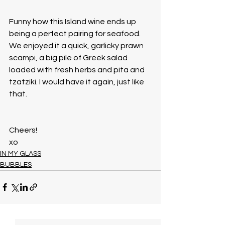
Funny how this Island wine ends up 
being a perfect pairing for seafood. 
We enjoyed it a quick, garlicky prawn 
scampi, a big pile of Greek salad 
loaded with fresh herbs and pita and 
tzatziki. I would have it again, just like 
that. 
Cheers!
xo
IN MY GLASS
BUBBLES