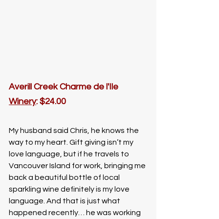
Averill Creek Charme de l'Ile
Winery
: $24.00
My husband said Chris, he knows the 
way to my heart. Gift giving isn’t my 
love language, but if he travels to 
Vancouver Island for work, bringing me 
back a beautiful bottle of local 
sparkling wine definitely is my love 
language. And that is just what 
happened recently… he was working 