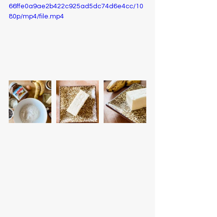
66ffe0a9ae2b422c925ad5dc74d6e4cc/10
80p/mp4/file.mp4