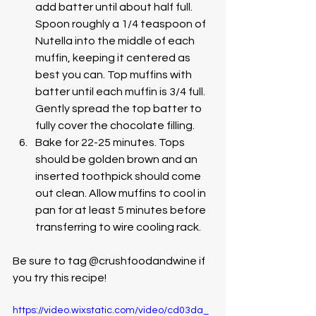
add batter until about half full. 
Spoon roughly a 1/4 teaspoon of 
Nutella into the middle of each 
muffin, keeping it centered as 
best you can. Top muffins with 
batter until each muffin is 3/4 full. 
Gently spread the top batter to 
fully cover the chocolate filling.
Bake for 22-25 minutes. Tops 
should be golden brown and an 
inserted toothpick should come 
out clean. Allow muffins to cool in 
pan for at least 5 minutes before 
transferring to wire cooling rack. 
Be sure to tag @crushfoodandwine if 
you try this recipe! 
https://video.wixstatic.com/video/cd03da_