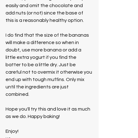
easily and omit the chocolate and 
add nuts (or not) since the base of 
this is a reasonably healthy option. 
I do find that the size of the bananas 
will make a difference so when in 
doubt, use more banana or add a 
little extra yogurt if you find the 
batter to be a little dry. Just be 
careful not to overmix it otherwise you 
end up with tough muffins. Only mix 
until the ingredients are just 
combined.
Hope you'll try this and love it as much 
as we do. Happy baking!
Enjoy!