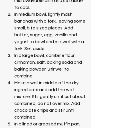
microwavable dish and set aside 
to cool. 
In medium bowl, lightly mash 
bananas with a fork, leaving some 
small, bite sized pieces. Add 
butter, sugar, egg, vanilla and 
yogurt to bowl and mix well with a 
fork. Set aside.
In a large bowl, combine flour, 
cinnamon, salt, baking soda and 
baking powder. Stir well to 
combine. 
Make a well in middle of the dry 
ingredients and add the wet 
mixture. Stir gently until just about 
combined, do not over mix. Add 
chocolate chips and stir until 
combined. 
In a lined or greased muffin pan, 