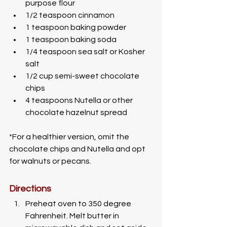
purpose flour
1/2 teaspoon cinnamon
1 teaspoon baking powder
1 teaspoon baking soda
1/4 teaspoon sea salt or Kosher 
salt 
1/2 cup semi-sweet chocolate 
chips
4 teaspoons Nutella or other 
chocolate hazelnut spread
*For a healthier version, omit the 
chocolate chips and Nutella and opt 
for walnuts or pecans. 
Directions
Preheat oven to 350 degree 
Fahrenheit. Melt butter in 