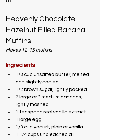
xo
Heavenly Chocolate 
Hazelnut Filled Banana 
Muffins
Makes 12-15 muffins
Ingredients
1/3 cup unsalted butter, melted 
and slightly cooled
1/2 brown sugar, lightly packed
2 large or 3 medium bananas, 
lightly mashed
1 teaspoon real vanilla extract
1 large egg
1/3 cup yogurt, plain or vanilla
1 1/4 cups unbleached all 