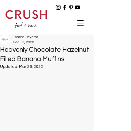
Jessica Payette
Dec 13, 2020
Heavenly Chocolate Hazelnut
Filled Banana Muffins
Updated:
Mar 26, 2022