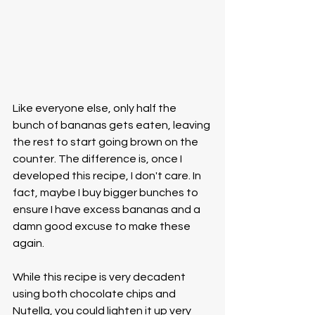
Like everyone else, only half the 
bunch of bananas gets eaten, leaving 
the rest to start going brown on the 
counter. The difference is, once I 
developed this recipe, I don't care. In 
fact, maybe I buy bigger bunches to 
ensure I have excess bananas and a 
damn good excuse to make these 
again.
While this recipe is very decadent 
using both chocolate chips and 
Nutella, you could lighten it up very 