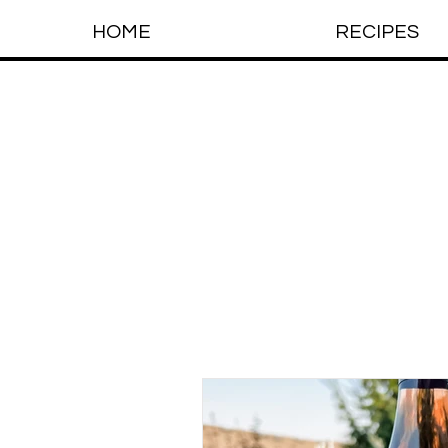
HOME
RECIPES