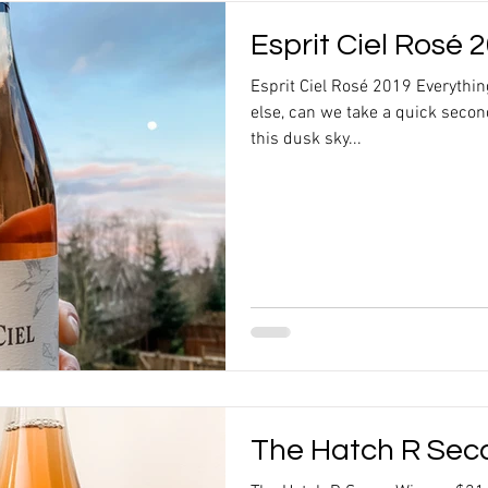
Esprit Ciel Rosé 
Esprit Ciel Rosé 2019 Everythi
else, can we take a quick secon
this dusk sky...
The Hatch R Sec