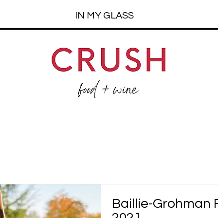
IN MY GLASS
Baillie-Grohman 
2021