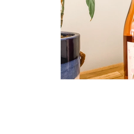
RECIPES
(28)
28 posts
IN MY GLASS
(64)
64 posts
ROSE
(18)
18 posts
WHITE
(26)
26 posts
RED
(11)
11 posts
BUBBLES
(11)
11 posts