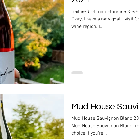
Baillie-Grohman Florence Rosé
Okay, I have a new goal… visit 
wine region. I...
Mud House Sauvi
Mud House Sauvignon Blanc 20
Mud House Sauvignon Blanc fro
choice if you're...