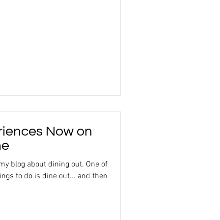
riences Now on
ne
 my blog about dining out. One of
ngs to do is dine out... and then