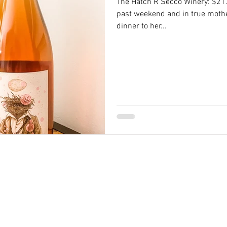
The Hatch R Secco Winery: $21.9
past weekend and in true moth
dinner to her...