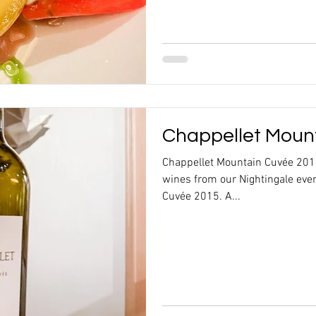
Chappellet Moun
Chappellet Mountain Cuvée 2015
wines from our Nightingale eve
Cuvée 2015. A...