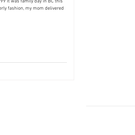
9 It was family day in BC this
erly fashion, my mom delivered