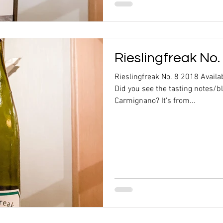
Rieslingfreak No.
Rieslingfreak No. 8 2018 Availa
Did you see the tasting notes/b
Carmignano? It's from...