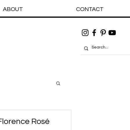
ABOUT
CONTACT
Florence Rosé