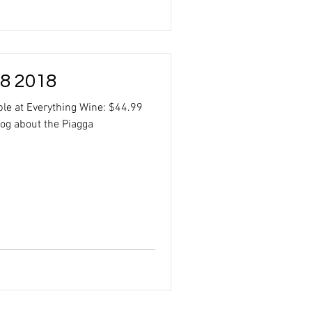
 8 2018
ble at Everything Wine: $44.99
log about the Piagga