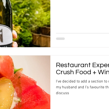
Restaurant Expe
Crush Food + Wi
I've decided to add a section to
my husband and I's favourite thi
discuss