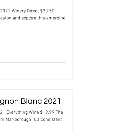
 2021 Winery Direct $23.50
Creston and explore this emerging
gnon Blanc 2021
21 Everything Wine $19.99 The
m Marlborough is a consistent