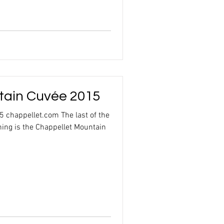
tain Cuvée 2015
 chappellet.com The last of the
ning is the Chappellet Mountain