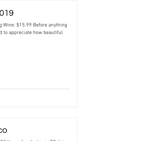
2019
ng Wine: $15.99 Before anything
d to appreciate how beautiful
co