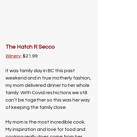
The Hatch R Secco
Winery:
 $21.99
It was family day in BC this past 
weekend and in true motherly fashion, 
my mom delivered dinner to her whole 
family. With Covid restrictions we still 
can’t be together so this was her way 
of keeping the family close. 
My mom is the most incredible cook. 
My inspiration and love for food and 
cooking really does come from her. 