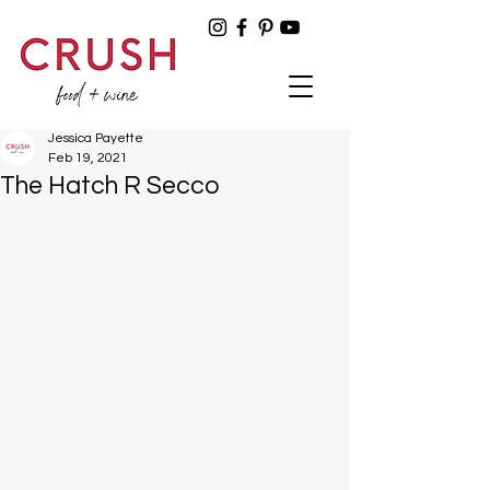
Jessica Payette
Feb 19, 2021
The Hatch R Secco