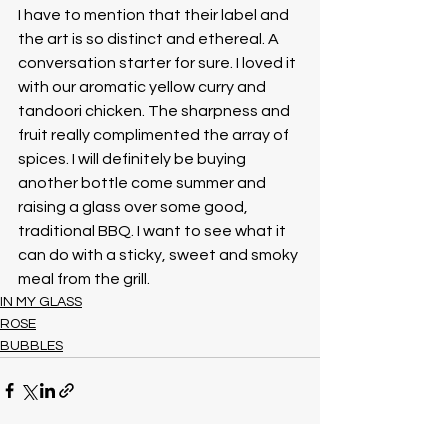
I have to mention that their label and 
the art is so distinct and ethereal. A 
conversation starter for sure. I loved it 
with our aromatic yellow curry and 
tandoori chicken. The sharpness and 
fruit really complimented the array of 
spices. I will definitely be buying 
another bottle come summer and 
raising a glass over some good, 
traditional BBQ. I want to see what it 
can do with a sticky, sweet and smoky 
meal from the grill. 
IN MY GLASS
ROSE
BUBBLES