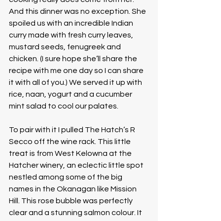
And this dinner was no exception. She 
spoiled us with an incredible Indian 
curry made with fresh curry leaves, 
mustard seeds, fenugreek and 
chicken. (I sure hope she’ll share the 
recipe with me one day so I can share 
it with all of you.) We served it up with 
rice, naan, yogurt and a cucumber 
mint salad to cool our palates. 
To pair with it I pulled The Hatch’s R 
Secco off the wine rack. This little 
treat is from West Kelowna at the 
Hatcher winery, an eclectic little spot 
nestled among some of the big 
names in the Okanagan like Mission 
Hill. This rose bubble was perfectly 
clear and a stunning salmon colour. It 