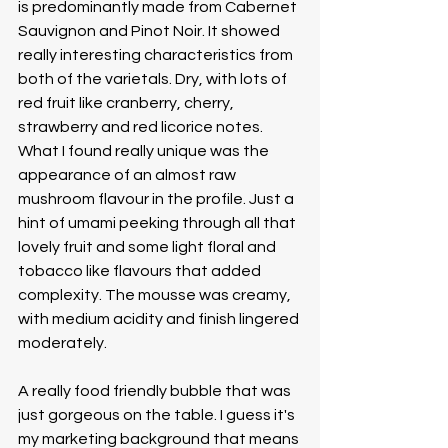
is predominantly made from Cabernet 
Sauvignon and Pinot Noir. It showed 
really interesting characteristics from 
both of the varietals. Dry, with lots of 
red fruit like cranberry, cherry, 
strawberry and red licorice notes. 
What I found really unique was the 
appearance of an almost raw 
mushroom flavour in the profile. Just a 
hint of umami peeking through all that 
lovely fruit and some light floral and 
tobacco like flavours that added 
complexity. The mousse was creamy, 
with medium acidity and finish lingered 
moderately. 
A really food friendly bubble that was 
just gorgeous on the table. I guess it's 
my marketing background that means 