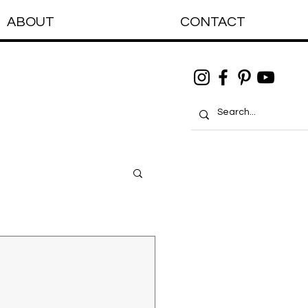
ABOUT
CONTACT