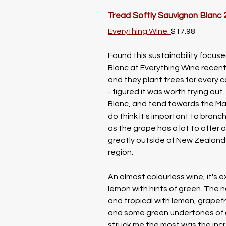
Tread Softly Sauvignon Blanc 
Everything Wine: 
$17.98
Found this sustainability focus
Blanc at Everything Wine recentl
and they plant trees for every c
- figured it was worth trying out. 
Blanc, and tend towards the Mar
do think it's important to branc
as the grape has a lot to offer 
greatly outside of New Zealand
region. 
An almost colourless wine, it's e
lemon with hints of green. The n
and tropical with lemon, grapefru
and some green undertones of 
struck me the most was the incre