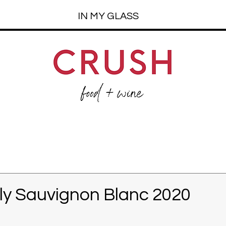
IN MY GLASS
ly Sauvignon Blanc 2020