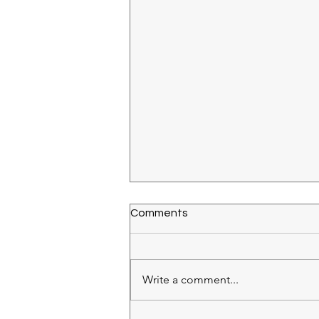
Comments
Write a comment...