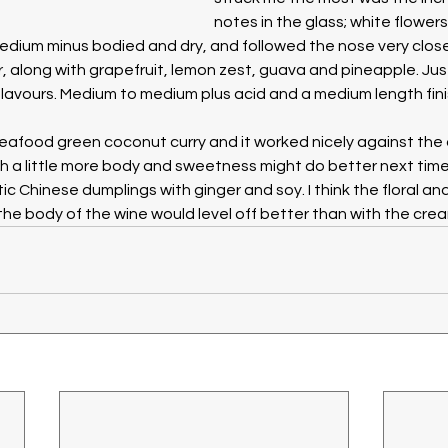
notes in the glass; white flowers l
dium minus bodied and dry, and followed the nose very closely
, along with grapefruit, lemon zest, guava and pineapple. Just 
lavours. Medium to medium plus acid and a medium length fini
seafood green coconut curry and it worked nicely against the 
h a little more body and sweetness might do better next time. 
 Chinese dumplings with ginger and soy. I think the floral and
the body of the wine would level off better than with the cream