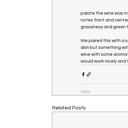
palate the wine was me
notes front and center
grassiness and green f
We paired this with a 
dish but something wit
wine with some aromatic
would work nicely and 
Related Posts