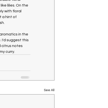
ike lilies. On the 
 with floral 
a hint of 
sh.
aromatics in the 
I'd suggest this 
 citrus notes 
y curry. 
See All