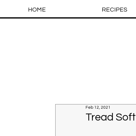
HOME
RECIPES
Feb 12, 2021
Tread Soft