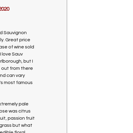
2020
ed Sauvignon 
y. Great price 
ase of wine sold 
I love Sauv 
lborough, but I 
h out from there 
and can vary 
's most famous 
xtremely pale 
ose was citrus 
it, passion fruit 
grass but what 
dible floral 