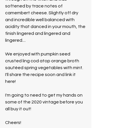
softened by trace notes of 
camembert cheese. Slightly off dry 
and incredible well balanced with 
acidity that danced in your mouth, the 
finish lingered and lingered and 
lingered....
We enjoyed with pumpkin seed 
crusted ling cod atop orange broth 
sautéed spring vegetables with mint. 
I'll share the recipe soon and link it 
here!  
I'm going to need to get my hands on 
some of the 2020 vintage before you 
all buy it out!
Cheers!