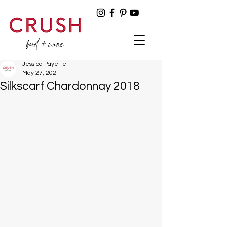
Jessica Payette
May 27, 2021
Silkscarf Chardonnay 2018