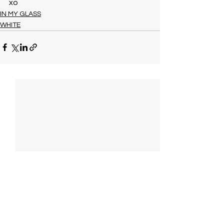
xo
IN MY GLASS
WHITE