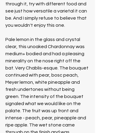
through it, try with different food and 
see just how versatile a varietal it can 
be. And I simply refuse to believe that 
you wouldn't enjoy this one.
Pale lemon in the glass and crystal 
clear, this unoaked Chardonnay was 
medium+ bodied and had a pleasing 
minerality on the nose right off the 
bat. Very Chablis-esque. The bouquet 
continued with pear, bosc peach, 
Meyer lemon, white pineapple and 
fresh undertones without being 
green. The intensity of the bouquet 
signaled what we would like on the 
palate. The fruit was up front and 
intense - peach, pear, pineapple and 
ripe apple. The wet stone came 
through on the finish and was 