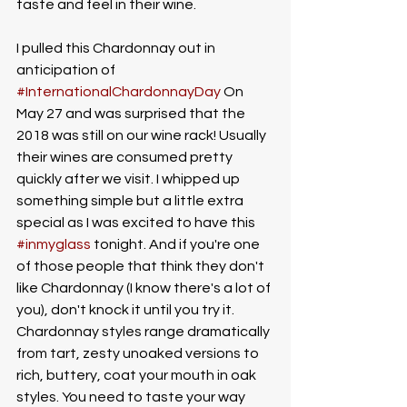
taste and feel in their wine. 
I pulled this Chardonnay out in 
anticipation of 
#InternationalChardonnayDay
 On 
May 27 and was surprised that the 
2018 was still on our wine rack! Usually 
their wines are consumed pretty 
quickly after we visit. I whipped up 
something simple but a little extra 
special as I was excited to have this 
#inmyglass
 tonight. And if you're one 
of those people that think they don't 
like Chardonnay (I know there's a lot of 
you), don't knock it until you try it. 
Chardonnay styles range dramatically 
from tart, zesty unoaked versions to 
rich, buttery, coat your mouth in oak 
styles. You need to taste your way 