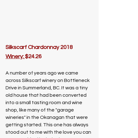
Silkscarf Chardonnay 2018
W
inery: 
$24.26
A number of years ago we came 
across Silkscarf winery on Bottleneck 
Drive in Summerland, BC. It was a tiny 
old house that had been converted 
into a small tasting room and wine 
shop, like many of the "garage 
wineries" in the Okanagan that were 
getting started. This one has always 
stood out to me with the love you can 