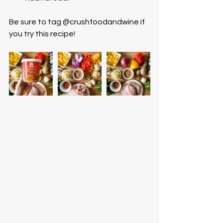
Be sure to tag @crushfoodandwine if 
you try this recipe! 