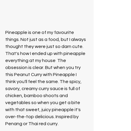
Pineapple is one of my favourite 
things. Not just as a food, but I always 
thought they were just so darn cute. 
That's how I ended up with pineapple 
everything at my house  The 
obsession is clear. But when you try 
this Peanut Curry with Pineapple I 
think you'll feel the same. The spicy, 
savory, creamy curry sauce is full of 
chicken, bamboo shoots and 
vegetables so when you get a bite 
with that sweet, juicy pineapple it's 
over-the-top delicious. Inspired by 
Penang or Thai red curry. 