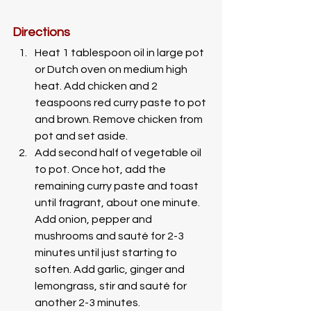
Directions
Heat 1 tablespoon oil in large pot 
or Dutch oven on medium high 
heat. Add chicken and 2 
teaspoons red curry paste to pot 
and brown. Remove chicken from 
pot and set aside.
Add second half of vegetable oil 
to pot. Once hot, add the 
remaining curry paste and toast 
until fragrant, about one minute. 
Add onion, pepper and 
mushrooms and sauté for 2-3 
minutes until just starting to 
soften. Add garlic, ginger and 
lemongrass, stir and sauté for 
another 2-3 minutes. 