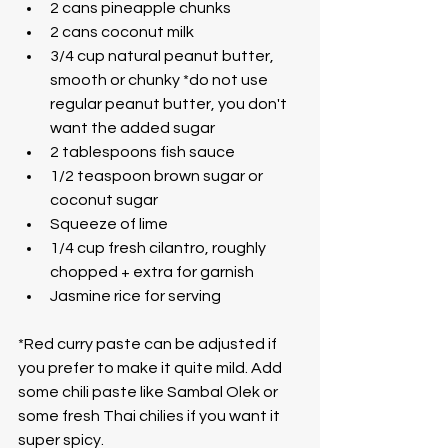
2 cans pineapple chunks
2 cans coconut milk
3/4 cup natural peanut butter, 
smooth or chunky *do not use 
regular peanut butter, you don't 
want the added sugar
2 tablespoons fish sauce
1/2 teaspoon brown sugar or 
coconut sugar
Squeeze of lime
1/4 cup fresh cilantro, roughly 
chopped + extra for garnish
Jasmine rice for serving
*Red curry paste can be adjusted if 
you prefer to make it quite mild. Add 
some chili paste like Sambal Olek or 
some fresh Thai chilies if you want it 
super spicy.