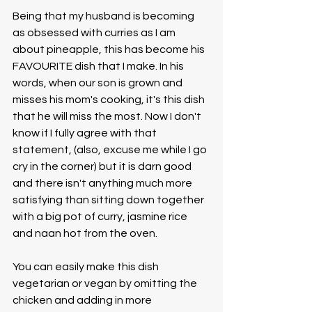
Being that my husband is becoming 
as obsessed with curries as I am 
about pineapple, this has become his 
FAVOURITE dish that I make. In his 
words, when our son is grown and 
misses his mom's cooking, it's this dish 
that he will miss the most. Now I don't 
know if I fully agree with that 
statement, (also, excuse me while I go 
cry in the corner) but it is darn good 
and there isn't anything much more 
satisfying than sitting down together 
with a big pot of curry, jasmine rice 
and naan hot from the oven. 
You can easily make this dish 
vegetarian or vegan by omitting the 
chicken and adding in more 