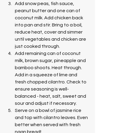
Add snow peas, fish sauce, 
peanut butter and one can of 
coconut milk. Add chicken back 
into pan and stir. Bring to a boil, 
reduce heat, cover and simmer 
until vegetables and chicken are 
just cooked through.
Add remaining can of coconut 
milk, brown sugar, pineapple and 
bamboo shoots. Heat through. 
Add in a squeeze of lime and 
fresh chopped cilantro. Check to 
ensure seasoning is well-
balanced - heat, salt, sweet and 
sour and adjust if necessary.
Serve on a bowl of jasmine rice 
and top with cilantro leaves. Even 
better when served with fresh 
naan bread!