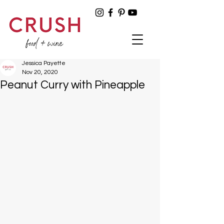
Jessica Payette
Nov 20, 2020
Peanut Curry with Pineapple