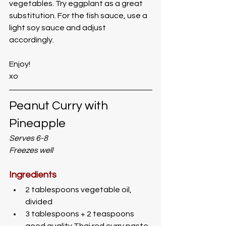
vegetables. Try eggplant as a great 
substitution. For the fish sauce, use a 
light soy sauce and adjust 
accordingly. 
Enjoy!
xo
Peanut Curry with 
Pineapple
Serves 6-8
Freezes well
Ingredients
2 tablespoons vegetable oil, 
divided
3 tablespoons + 2 teaspoons 
good quality Thai red curry paste 