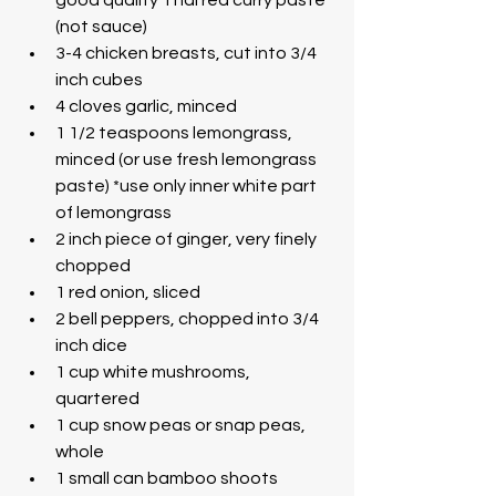
(not sauce)
3-4 chicken breasts, cut into 3/4 
inch cubes
4 cloves garlic, minced
1 1/2 teaspoons lemongrass, 
minced (or use fresh lemongrass 
paste) *use only inner white part 
of lemongrass
2 inch piece of ginger, very finely 
chopped
1 red onion, sliced
2 bell peppers, chopped into 3/4 
inch dice
1 cup white mushrooms, 
quartered
1 cup snow peas or snap peas, 
whole
1 small can bamboo shoots