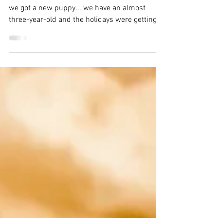
Thai Coconut Carrot
Soup
I have been MIA lately. At the end of November
we got a new puppy... we have an almost
three-year-old and the holidays were getting...