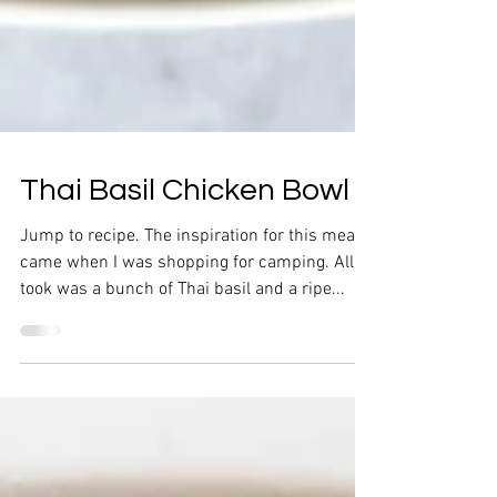
Thai Basil Chicken Bowl
Jump to recipe. The inspiration for this meal
came when I was shopping for camping. All it
took was a bunch of Thai basil and a ripe...