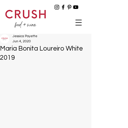
Jessica Payette
Jun 4, 2020
Maria Bonita Loureiro White
2019