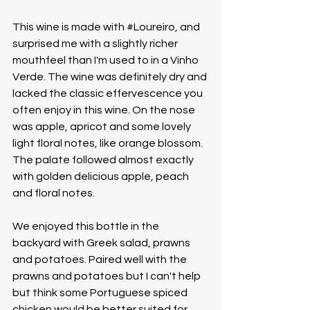
This wine is made with 
#Loureiro
, and 
surprised me with a slightly richer 
mouthfeel than I'm used to in a Vinho 
Verde. The wine was definitely dry and 
lacked the classic effervescence you 
often enjoy in this wine. On the nose 
was apple, apricot and some lovely 
light floral notes, like orange blossom. 
The palate followed almost exactly 
with golden delicious apple, peach 
and floral notes. 
We enjoyed this bottle in the 
backyard with Greek salad, prawns 
and potatoes. Paired well with the 
prawns and potatoes but I can't help 
but think some Portuguese spiced 
chicken would be better suited for 