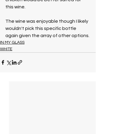
this wine. 
The wine was enjoyable though I likely 
wouldn't pick this specific bottle 
again given the array of other options.
IN MY GLASS
WHITE