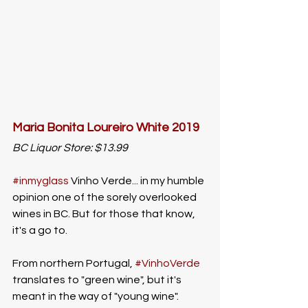
Maria Bonita Loureiro White 2019
BC Liquor Store: $13.99
#inmyglass
 Vinho Verde... in my humble 
opinion one of the sorely overlooked 
wines in BC. But for those that know, 
it's a go to. 
From northern Portugal, 
#VinhoVerde
translates to "green wine", but it's 
meant in the way of "young wine". 