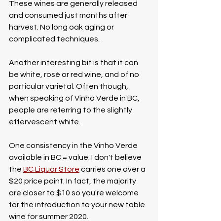
These wines are generally released 
and consumed just months after 
harvest. No long oak aging or 
complicated techniques. 
Another interesting bit is that it can 
be white, rosé or red wine, and of no 
particular varietal. Often though, 
when speaking of Vinho Verde in BC, 
people are referring to the slightly 
effervescent white.
One consistency in the Vinho Verde 
available in BC = value. I don't believe 
the 
BC Liquor Store
 carries one over a 
$20 price point. In fact, the majority 
are closer to $10 so you're welcome 
for the introduction to your new table 
wine for summer 2020. 