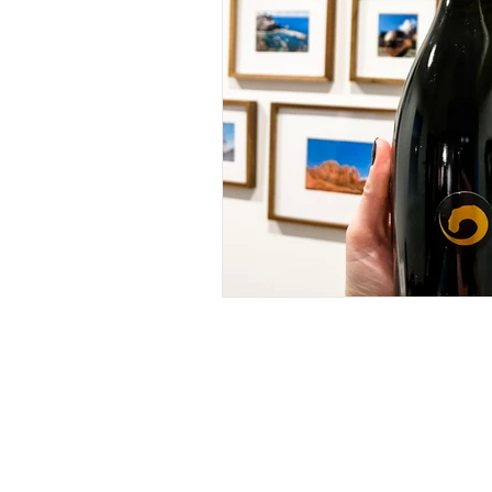
RECIPES
(28)
28 posts
IN MY GLASS
(64)
64 posts
ROSE
(18)
18 posts
WHITE
(26)
26 posts
RED
(11)
11 posts
BUBBLES
(11)
11 posts