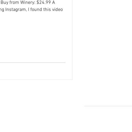
 Buy from Winery: $24.99 A
ng Instagram, I found this video