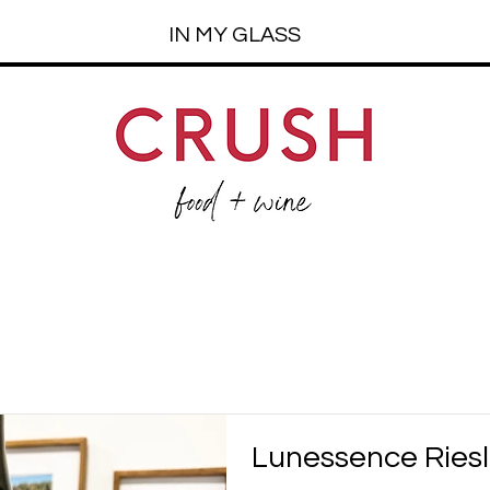
IN MY GLASS
Lunessence Riesl