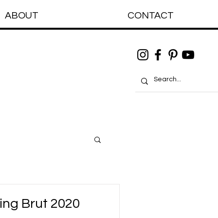
ABOUT
CONTACT
ing Brut 2020