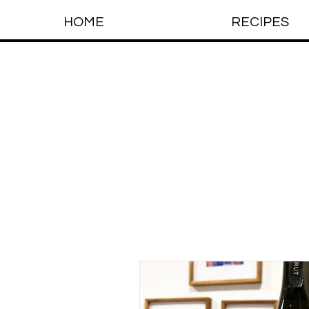
HOME
RECIPES