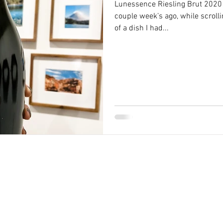
Lunessence Riesling Brut 2020
couple week’s ago, while scrolli
of a dish I had...