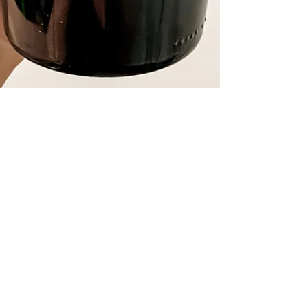
Lunessence Riesling Brut
2020