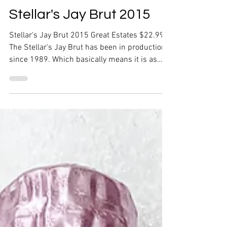
Stellar's Jay Brut 2015
Stellar's Jay Brut 2015 Great Estates $22.99
The Stellar's Jay Brut has been in production
since 1989. Which basically means it is as
old...