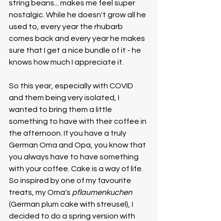
string beans... makes me feel super 
nostalgic. While he doesn't grow all he 
used to, every year the rhubarb 
comes back and every year he makes 
sure that I get a nice bundle of it - he 
knows how much I appreciate it. 
So this year, especially with COVID 
and them being very isolated, I 
wanted to bring them a little 
something to have with their coffee in 
the afternoon. If you have a truly 
German Oma and Opa, you know that 
you always have to have something 
with your coffee. Cake is a way of life. 
So inspired by one of my favourite 
treats, my Oma's 
pflaumenkuchen
(German plum cake with streusel), I 
decided to do a spring version with 