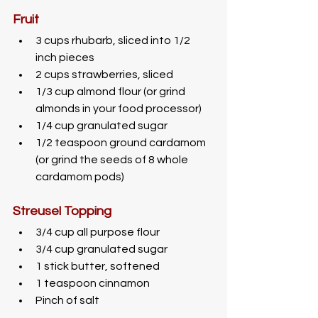
Fruit
3 cups rhubarb, sliced into 1/2 
inch pieces
2 cups strawberries, sliced
1/3 cup almond flour (or grind 
almonds in your food processor)
1/4 cup granulated sugar
1/2 teaspoon ground cardamom 
(or grind the seeds of 8 whole 
cardamom pods)
Streusel Topping
3/4 cup all purpose flour
3/4 cup granulated sugar 
1 stick butter, softened
1 teaspoon cinnamon
Pinch of salt