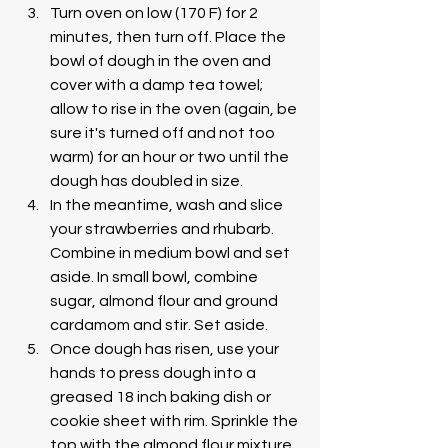
Turn oven on low (170 F) for 2 
minutes, then turn off. Place the 
bowl of dough in the oven and 
cover with a damp tea towel; 
allow to rise in the oven (again, be 
sure it's turned off and not too 
warm) for an hour or two until the 
dough has doubled in size. 
In the meantime, wash and slice 
your strawberries and rhubarb. 
Combine in medium bowl and set 
aside. In small bowl, combine 
sugar, almond flour and ground 
cardamom and stir. Set aside.  
Once dough has risen, use your 
hands to press dough into a 
greased 18 inch baking dish or 
cookie sheet with rim. Sprinkle the 
top with the almond flour mixture 