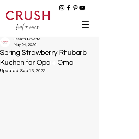
Jessica Payette
May 24, 2020
Spring Strawberry Rhubarb
Kuchen for Opa + Oma
Updated:
Sep 18, 2022