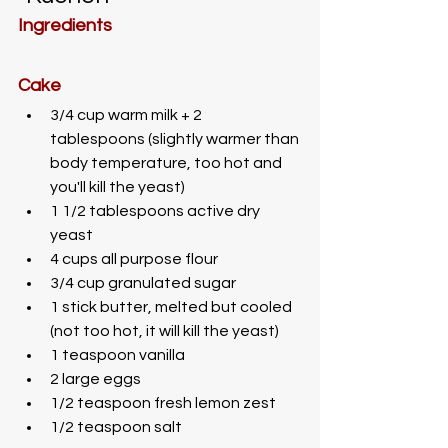
Ingredients
Cake
3/4 cup warm milk + 2 
tablespoons (slightly warmer than 
body temperature, too hot and 
you'll kill the yeast)
1 1/2 tablespoons active dry 
yeast
4 cups all purpose flour
3/4 cup granulated sugar
1 stick butter, melted but cooled 
(not too hot, it will kill the yeast)
1 teaspoon vanilla
2 large eggs
1/2 teaspoon fresh lemon zest
1/2 teaspoon salt