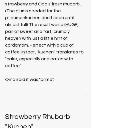
strawberry and Opa's fresh rhubarb. 
(The plums needed for the 
pflaumenkuchen don't ripen until 
almost fall) The result was a (HUGE) 
pan of sweet and tart, crumbly 
heaven with just a little hint of 
cardamom. Perfect with a cup of 
coffee. In fact, "kuchen" translates to 
"cake, especially one eaten with 
coffee".
Oma said it was "prima".
Strawberry Rhubarb 
"Kuchen"