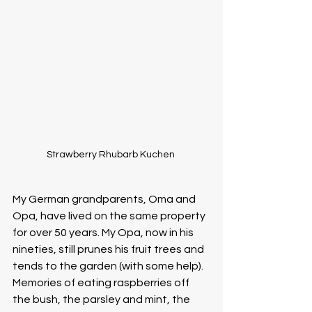
Strawberry Rhubarb Kuchen 
My German grandparents, Oma and 
Opa, have lived on the same property 
for over 50 years. My Opa, now in his 
nineties, still prunes his fruit trees and 
tends to the garden (with some help). 
Memories of eating raspberries off 
the bush, the parsley and mint, the 