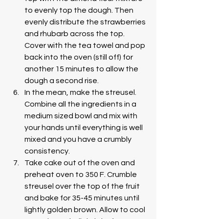
to evenly top the dough. Then 
evenly distribute the strawberries 
and rhubarb across the top. 
Cover with the tea towel and pop 
back into the oven (still off) for 
another 15 minutes to allow the 
dough a second rise. 
In the mean, make the streusel. 
Combine all the ingredients in a 
medium sized bowl and mix with 
your hands until everything is well 
mixed and you have a crumbly 
consistency.
Take cake out of the oven and 
preheat oven to 350 F. Crumble 
streusel over the top of the fruit 
and bake for 35-45 minutes until 
lightly golden brown. Allow to cool 