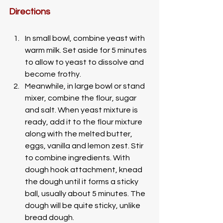
Directions
In small bowl, combine yeast with 
warm milk. Set aside for 5 minutes 
to allow to yeast to dissolve and 
become frothy. 
Meanwhile, in large bowl or stand 
mixer, combine the flour, sugar 
and salt. When yeast mixture is 
ready, add it to the flour mixture 
along with the melted butter, 
eggs, vanilla and lemon zest. Stir 
to combine ingredients. With 
dough hook attachment, knead 
the dough until it forms a sticky 
ball, usually about 5 minutes. The 
dough will be quite sticky, unlike 
bread dough. 