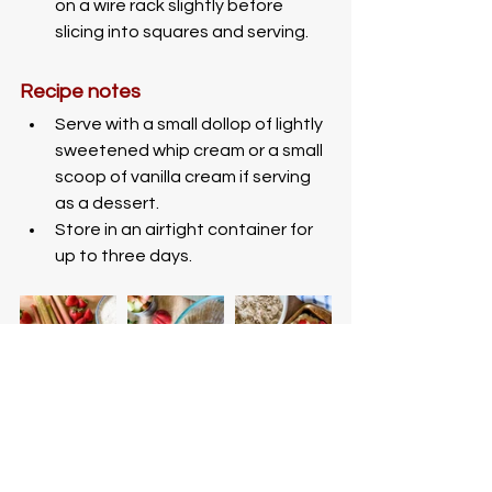
on a wire rack slightly before 
slicing into squares and serving. 
Recipe notes
Serve with a small dollop of lightly 
sweetened whip cream or a small 
scoop of vanilla cream if serving 
as a dessert.
Store in an airtight container for 
up to three days. 