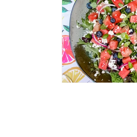
RECIPES
(28)
28 posts
IN MY GLASS
(64)
64 posts
ROSE
(18)
18 posts
WHITE
(26)
26 posts
RED
(11)
11 posts
BUBBLES
(11)
11 posts