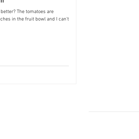
 better? The tomatoes are
ches in the fruit bowl and I can't