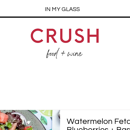
IN MY GLASS
Watermelon Feta
Blueberries + Bas