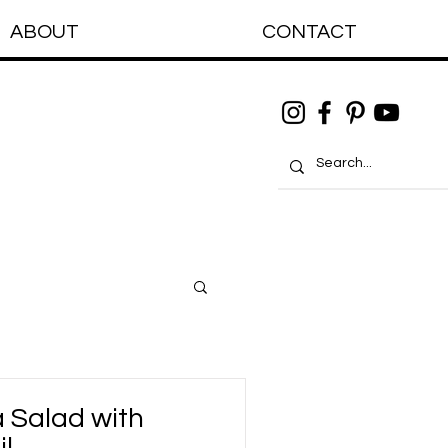
ABOUT
CONTACT
 Salad with
il