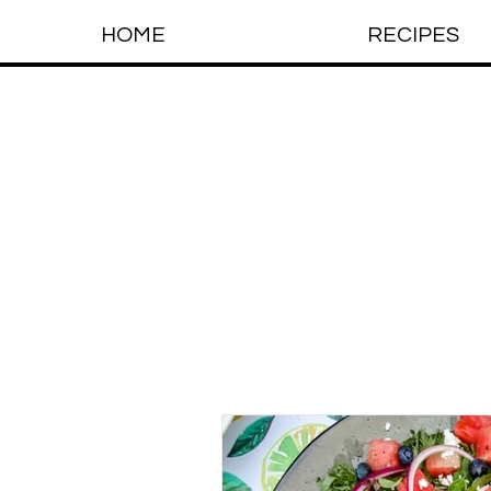
HOME
RECIPES