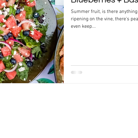
Summer fruit, is there anything
ripening on the vine, there's pea
even keep...