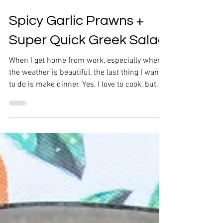
Spicy Garlic Prawns +
Super Quick Greek Salad
When I get home from work, especially when
the weather is beautiful, the last thing I want
to do is make dinner. Yes, I love to cook, but...