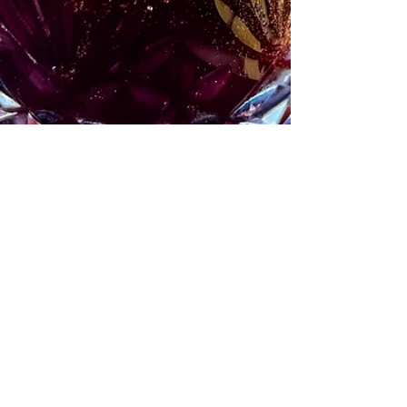
All Hallow’s Eve Cocktail
Jump to recipe. A Halloween cocktail that's