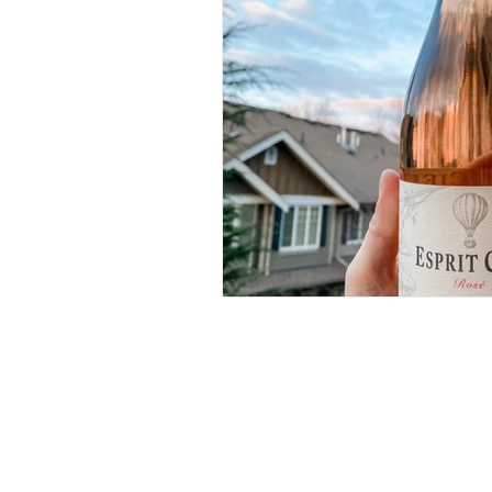
RECIPES
(28)
28 posts
IN MY GLASS
(64)
64 posts
ROSE
(18)
18 posts
WHITE
(26)
26 posts
RED
(11)
11 posts
BUBBLES
(11)
11 posts