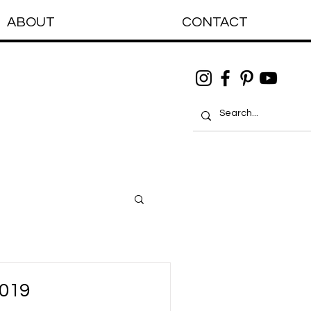
ABOUT
CONTACT
2019