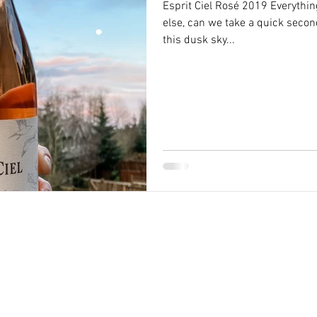
Esprit Ciel Rosé 2019 Everythi
else, can we take a quick secon
this dusk sky...