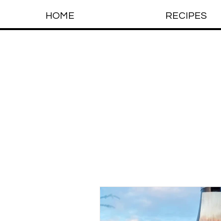
HOME
RECIPES