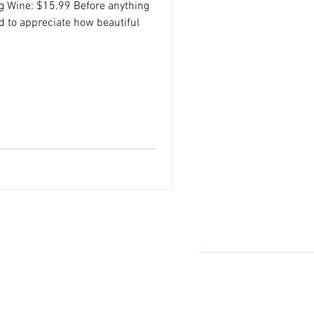
ng Wine: $15.99 Before anything
d to appreciate how beautiful