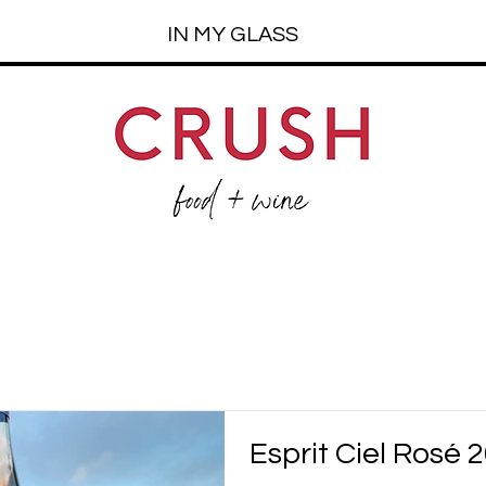
IN MY GLASS
Esprit Ciel Rosé 