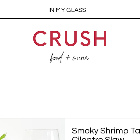
IN MY GLASS
Smoky Shrimp T
Cilantro Slaw