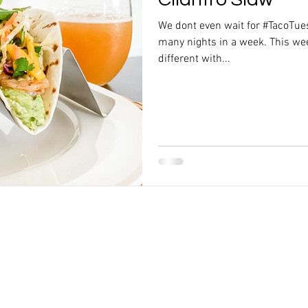
We dont even wait for #TacoTue
many nights in a week. This wee
different with...