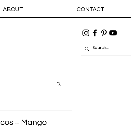
ABOUT
CONTACT
acos + Mango