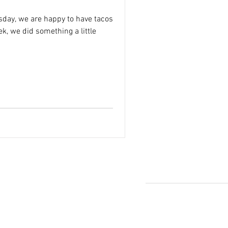
sday, we are happy to have tacos
k, we did something a little