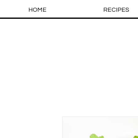
HOME
RECIPES