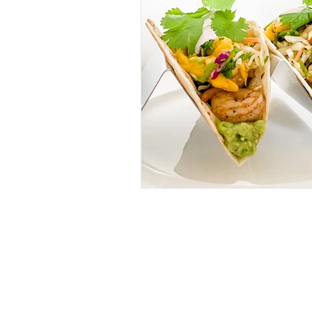
RECIPES
(28)
28 posts
IN MY GLASS
(64)
64 posts
ROSE
(18)
18 posts
WHITE
(26)
26 posts
RED
(11)
11 posts
BUBBLES
(11)
11 posts