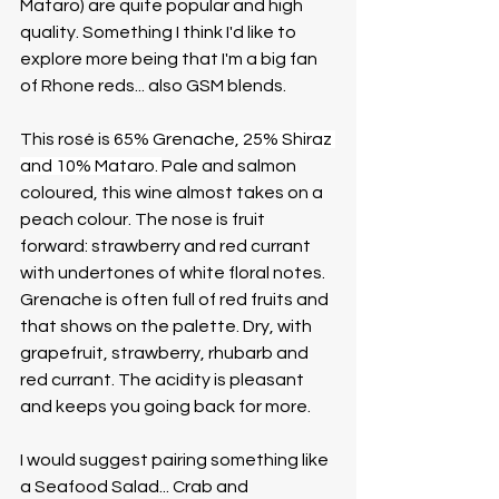
Mataro) are quite popular and high 
quality. Something I think I'd like to 
explore more being that I'm a big fan 
of Rhone reds... also GSM blends. 
This rosé is 
65% Grenache, 25% Shiraz 
and 10% Mataro. 
Pale and salmon 
coloured, this wine almost takes on a 
peach colour. The nose is fruit 
forward: strawberry and red currant 
with undertones of white floral notes. 
Grenache is often full of red fruits and 
that shows on the palette. Dry, with 
grapefruit, strawberry, rhubarb and 
red currant. The acidity is pleasant 
and keeps you going back for more.
I would suggest pairing something like 
a Seafood Salad... Crab and 