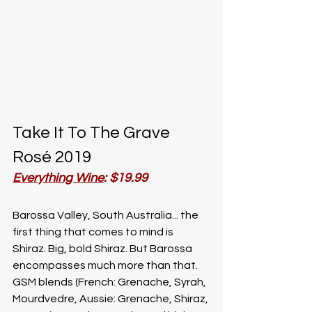
Take It To The Grave 
Rosé 2019
Everything Wine
: $19.99
Barossa Valley, South Australia... the 
first thing that comes to mind is 
Shiraz. Big, bold Shiraz. But Barossa 
encompasses much more than that. 
GSM blends (French: Grenache, Syrah, 
Mourdvedre, Aussie: Grenache, Shiraz, 