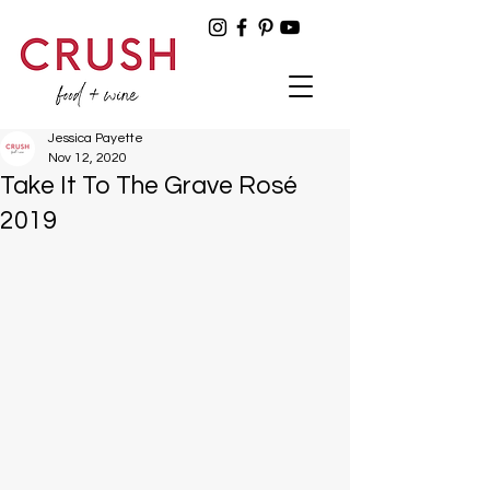
Jessica Payette
Nov 12, 2020
Take It To The Grave Rosé
2019