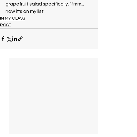
grapefruit salad specifically. Mmm... 
now it's on my list. 
IN MY GLASS
ROSE